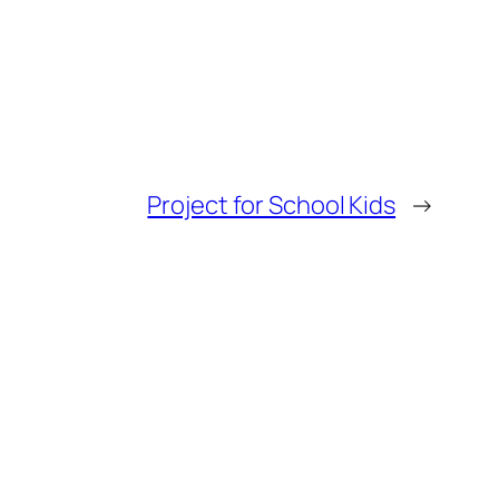
Project for School Kids
→