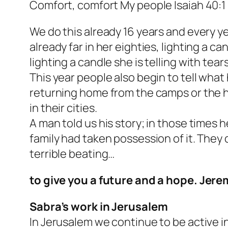
Comfort, comfort My people Isaiah 40:1
We do this already 16 years and every y
already far in her eighties, lighting a 
lighting a candle she is telling with tea
This year people also begin to tell wha
returning home from the camps or the hi
in their cities.
A man told us his story; in those times 
family had taken possession of it. They
terrible beating…
to give you a future and a hope. Jere
Sabra’s work in Jerusalem
In Jerusalem we continue to be active in