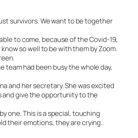
st survivors. We want to be together
sible to come, because of the Covid-19,
 know so well to be with them by Zoom.
reen.
 The team had been busy the whole day,
Ina and her secretary. She was excited
s and give the opportunity to the
y one. This is a special, touching
d their emotions, they are crying..