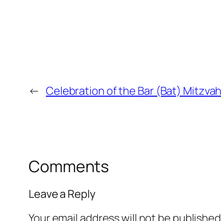
←
Celebration of the Bar (Bat) Mitzvah 
Comments
Leave a Reply
Your email address will not be published