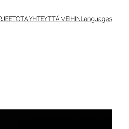
RJEET
OTA YHTEYTTÄ MEIHIN
Languages