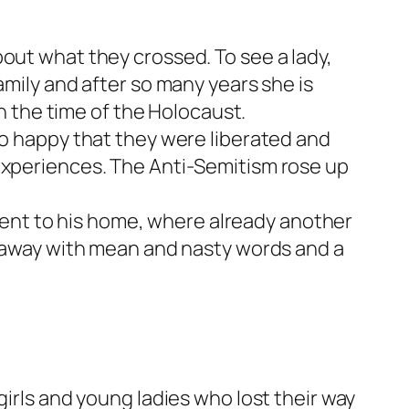
out what they crossed. To see a lady,
amily and after so many years she is
in the time of the Holocaust.
so happy that they were liberated and
 experiences. The Anti-Semitism rose up
d went to his home, where already another
nt away with mean and nasty words and a
girls and young ladies who lost their way