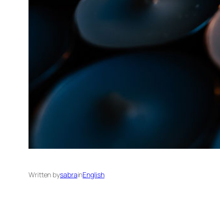
Written by
sabra
in
English