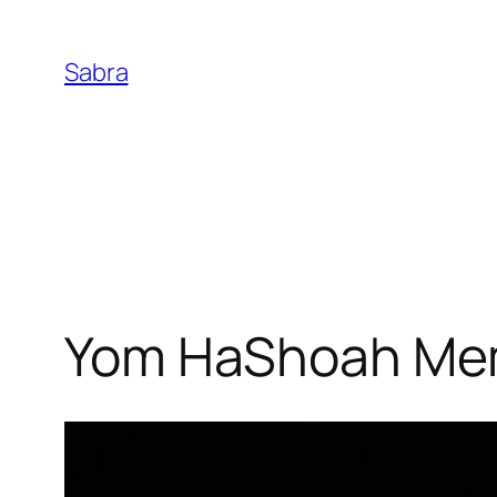
Skip
to
Sabra
content
Yom HaShoah Mem