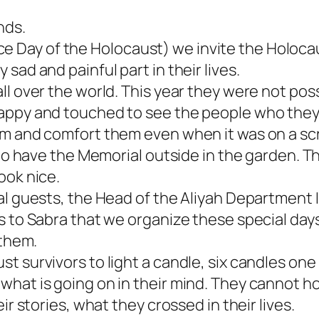
nds.
Day of the Holocaust) we invite the Holocau
sad and painful part in their lives.
ll over the world. This year they were not pos
appy and touched to see the people who they
em and comfort them even when it was on a sc
e to have the Memorial outside in the garden.
ook nice.
al guests, the Head of the Aliyah Department 
s to Sabra that we organize these special day
 them.
 survivors to light a candle, six candles one b
hat is going on in their mind. They cannot hol
ir stories, what they crossed in their lives.