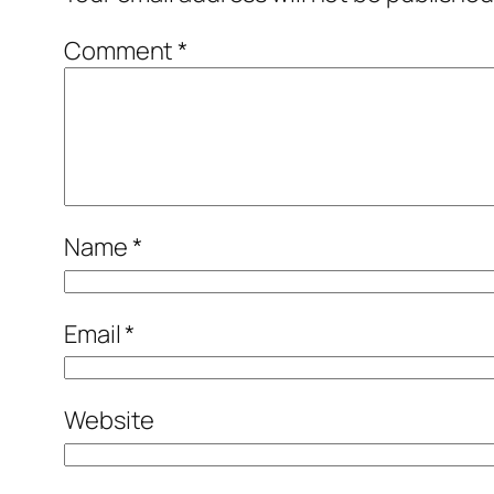
Comment
*
Name
*
Email
*
Website