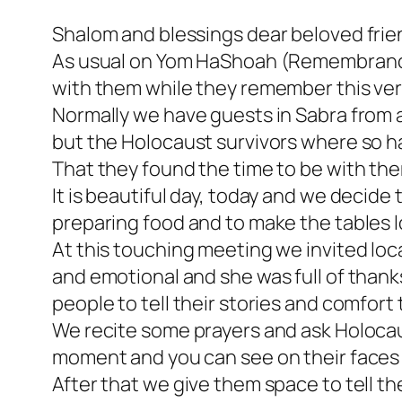
Shalom and blessings dear beloved frie
As usual on Yom HaShoah (Remembrance 
with them while they remember this very 
Normally we have guests in Sabra from a
but the Holocaust survivors where so h
That they found the time to be with th
It is beautiful day, today and we decid
preparing food and to make the tables l
At this touching meeting we invited loc
and emotional and she was full of thank
people to tell their stories and comfort
We recite some prayers and ask Holocaust
moment and you can see on their faces w
After that we give them space to tell the