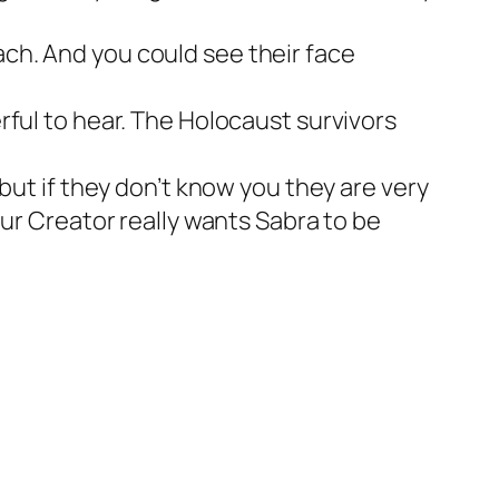
ch. And you could see their face
rful to hear. The Holocaust survivors
but if they don’t know you they are very
our Creator really wants Sabra to be