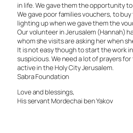
in life. We gave them the opportunity t
We gave poor families vouchers, to buy
lighting up when we gave them the vou
Our volunteer in Jerusalem (Hannah) has
whom she visits are asking her when sh
It is not easy though to start the work 
suspicious. We need a lot of prayers fo
active in the Holy City Jerusalem.
Sabra Foundation
Love and blessings,
His servant Mordechai ben Yakov