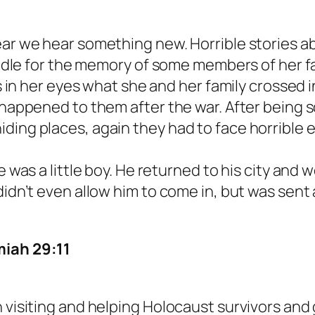
ear we hear something new. Horrible stories ab
candle for the memory of some members of her f
rs in her eyes what she and her family crossed 
t happened to them after the war. After being 
ding places, again they had to face horrible
he was a little boy. He returned to his city an
 didn’t even allow him to come in, but was se
miah 29:11
 visiting and helping Holocaust survivors and 