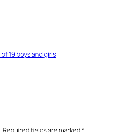
of 19 boys and girls
.
Required fields are marked
*