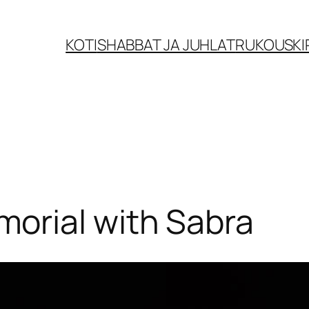
KOTI
SHABBAT JA JUHLAT
RUKOUSKI
orial with Sabra