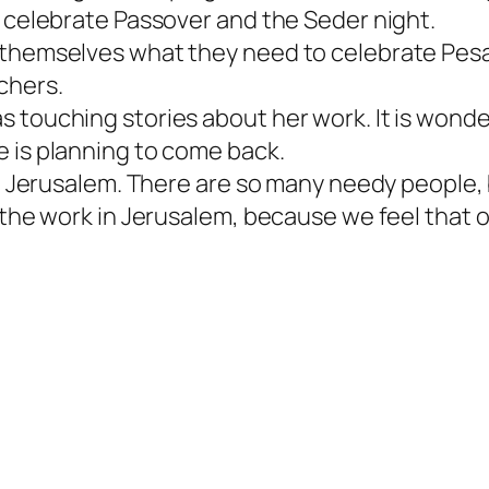
o celebrate Passover and the Seder night.
 themselves what they need to celebrate Pesa
chers.
 touching stories about her work. It is wonde
e is planning to come back.
in Jerusalem. There are so many needy people, 
r the work in Jerusalem, because we feel that 