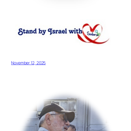
November 12, 2025