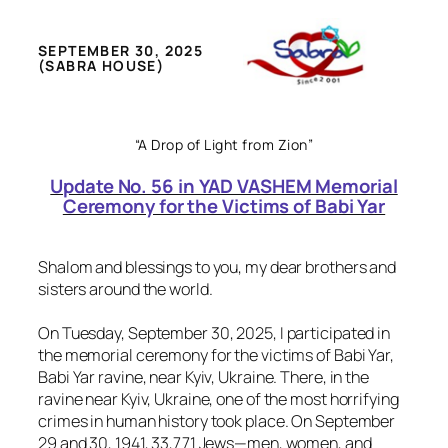
SEPTEMBER 30, 2025
(SABRA HOUSE)
“A Drop of Light from Zion”
Update No. 56 in YAD VASHEM Memorial
Ceremony for the Victims of Babi Yar
Shalom and blessings to you, my dear brothers and
sisters around the world.
On Tuesday, September 30, 2025, I participated in
the memorial ceremony for the victims of Babi Yar,
Babi Yar ravine, near Kyiv, Ukraine. There, in the
ravine near Kyiv, Ukraine, one of the most horrifying
crimes in human history took place. On September
29 and 30, 1941, 33,771 Jews—men, women, and