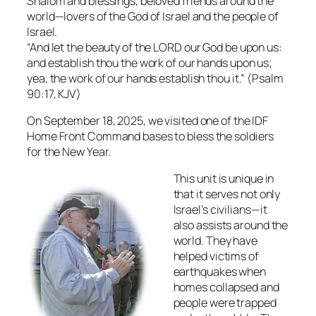
Shalom and blessings, beloved friends around the
world—lovers of the God of Israel and the people of
Israel.
“And let the beauty of the LORD our God be upon us:
and establish thou the work of our hands upon us;
yea, the work of our hands establish thou it.” (Psalm
90:17, KJV)
On September 18, 2025, we visited one of the IDF
Home Front Command bases to bless the soldiers
for the New Year.
This unit is unique in
that it serves not only
Israel’s civilians—it
also assists around the
world. They have
helped victims of
earthquakes when
homes collapsed and
people were trapped