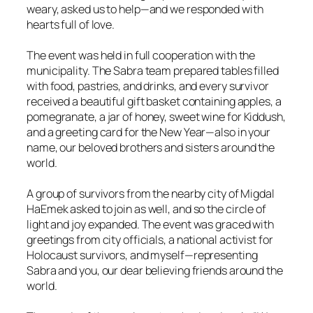
weary, asked us to help—and we responded with
hearts full of love.
The event was held in full cooperation with the
municipality. The Sabra team prepared tables filled
with food, pastries, and drinks, and every survivor
received a beautiful gift basket containing apples, a
pomegranate, a jar of honey, sweet wine for Kiddush,
and a greeting card for the New Year—also in your
name, our beloved brothers and sisters around the
world.
A group of survivors from the nearby city of Migdal
HaEmek asked to join as well, and so the circle of
light and joy expanded. The event was graced with
greetings from city officials, a national activist for
Holocaust survivors, and myself—representing
Sabra and you, our dear believing friends around the
world.