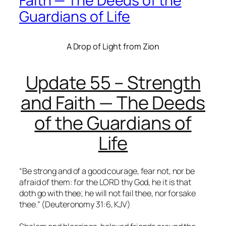
Faith — The Deeds of the
Guardians of Life
A Drop of Light from Zion
Update 55 – Strength
and Faith — The Deeds
of the Guardians of
Life
“Be strong and of a good courage, fear not, nor be
afraid of them: for the LORD thy God, he it is that
doth go with thee; he will not fail thee, nor forsake
thee.” (Deuteronomy 31:6, KJV)