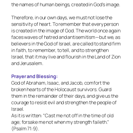
the names of human beings, created in God’s image.
Therefore, in our own days, we must not lose the
sensitivity of heart. To remember that every person
is created in the image of God. The world once again
faces waves of hatred and antisemitism—but we, as
believers in the God of Israel, are called to stand firm
in faith, to remember, to tell, and to strengthen
Israel, that it may live and flourish in the Land of Zion
and Jerusalem.
Prayer and Blessing:
God of Abraham, Isaac, and Jacob, comfort the
broken hearts of the Holocaust survivors. Guard
them in the remainder of their days, and give us the
courage to resist evil and strengthen the people of
Israel.
As it is written: “Cast me not off in the time of old
age; forsake me not when my strength faileth.”
(Psalm 71:9).