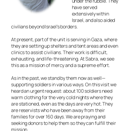
under the rubble. They
have served
extensively within
Israel, and also aided
civilians beyond Israel’s borders.
At present, part of the unit is serving in Gaza, where
they are setting up shelters and tent areas and even
clinics to assist civilians. Their work is difficult,
exhausting, and life-threatening. At Sabra, we see
this as a mission of mercy and a supreme effort.
As in the past, we stand by them now as well—
supporting soldiers in various ways. On this visit we
heard an urgent request: about 100 soldiers need
warm clothing for the very cold nights where they
are stationed, even as the days are very hot. They
are reservists who have been away from their
families for over 160 days. We are praying and
seeking donors to help them so they can fulfill their
mission.