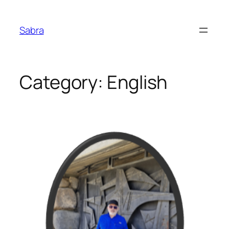
Skip
to
Sabra
content
Category:
English