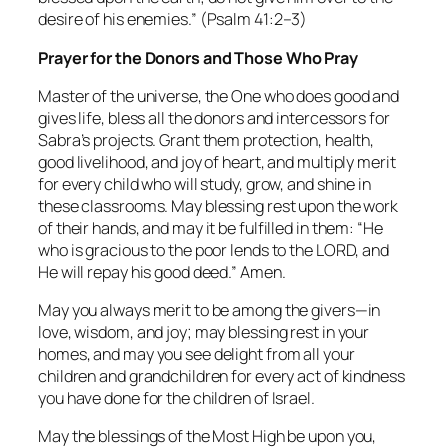
desire of his enemies.”
(Psalm 41:2–3)
Prayer for the Donors and Those Who Pray
Master of the universe, the One who does good and
gives life, bless all the donors and intercessors for
Sabra’s projects. Grant them protection, health,
good livelihood, and joy of heart, and multiply merit
for every child who will study, grow, and shine in
these classrooms. May blessing rest upon the work
of their hands, and may it be fulfilled in them: “He
who is gracious to the poor lends to the LORD, and
He will repay his good deed.” Amen.
May you always merit to be among the givers—in
love, wisdom, and joy; may blessing rest in your
homes, and may you see delight from all your
children and grandchildren for every act of kindness
you have done for the children of Israel.
May the blessings of the Most High be upon you,