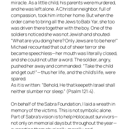
miracle. As a little child, his parents were murdered,
and he was left alone. A Christian neighbor, full of
compassion, took him into her home. But when the
order came to bring all the Jews to Babi Yar, she too
was driven there together with the boy. One of the
soldiers noticed she was not Jewish and shouted:
“What are you doing here? Only Jews are to be here!”
Michael recounted that out of sheer terror she
became speechless—her mouth was literally closed,
and she could not utter a word. The soldier, angry,
pushed her away and commanded: “Take the child
and get out!”—thus her life, and the child’s life, were
spared.
As it is written: “Behold, He that keepeth Israel shall
neither slumber nor sleep.” (Psalm 121:4).
On behalf of the Sabra Foundation, I laid a wreath in
memory of the victims. This is not symbolic alone.
Part of Sabra’s vision is to help Holocaust survivors—
not only on memorial days but throughout the year—