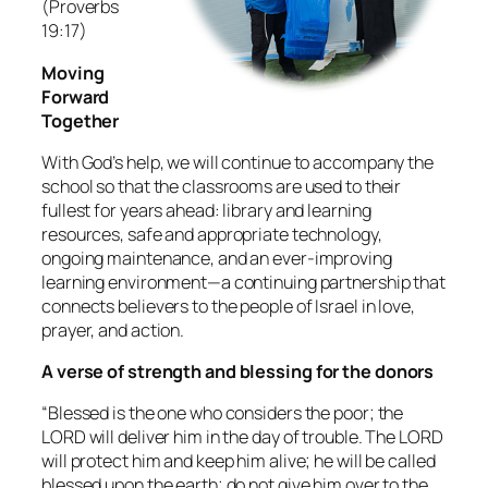
(Proverbs
19:17)
Moving
Forward
Together
With God’s help, we will continue to accompany the
school so that the classrooms are used to their
fullest for years ahead: library and learning
resources, safe and appropriate technology,
ongoing maintenance, and an ever‑improving
learning environment—a continuing partnership that
connects believers to the people of Israel in love,
prayer, and action.
A verse of strength and blessing for the donors
“Blessed is the one who considers the poor; the
LORD will deliver him in the day of trouble. The LORD
will protect him and keep him alive; he will be called
blessed upon the earth; do not give him over to the