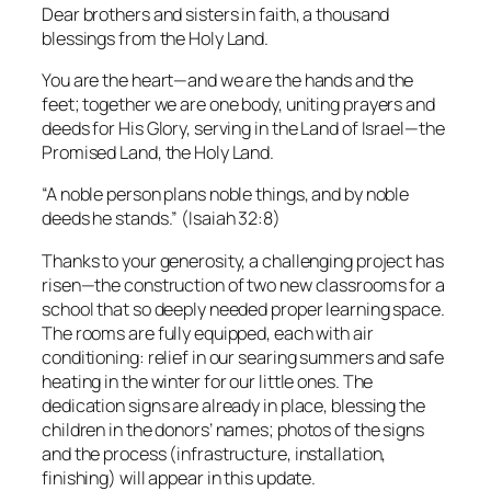
Dear brothers and sisters in faith, a thousand
blessings from the Holy Land.
You are the heart—and we are the hands and the
feet; together we are one body, uniting prayers and
deeds for His Glory, serving in the Land of Israel—the
Promised Land, the Holy Land.
“A noble person plans noble things, and by noble
deeds he stands.”
(Isaiah 32:8)
Thanks to your generosity, a challenging project has
risen—the construction of two new classrooms for a
school that so deeply needed proper learning space.
The rooms are fully equipped, each with air
conditioning: relief in our searing summers and safe
heating in the winter for our little ones. The
dedication signs are already in place, blessing the
children in the donors’ names; photos of the signs
and the process (infrastructure, installation,
finishing) will appear in this update.