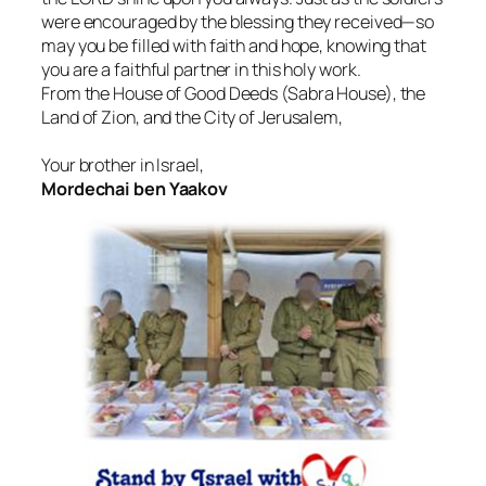
were encouraged by the blessing they received—so
may you be filled with faith and hope, knowing that
you are a faithful partner in this holy work.
From the House of Good Deeds (Sabra House), the
Land of Zion, and the City of Jerusalem,
Your brother in Israel,
Mordechai ben Yaakov