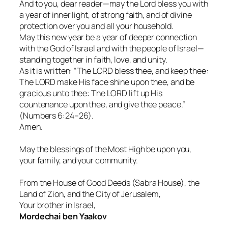
And to you, dear reader—may the Lord bless you with
a year of inner light, of strong faith, and of divine
protection over you and all your household.
May this new year be a year of deeper connection
with the God of Israel and with the people of Israel—
standing together in faith, love, and unity.
As it is written: “The LORD bless thee, and keep thee:
The LORD make His face shine upon thee, and be
gracious unto thee: The LORD lift up His
countenance upon thee, and give thee peace.”
(Numbers 6:24–26).
Amen.
May the blessings of the Most High be upon you,
your family, and your community.
From the House of Good Deeds (Sabra House), the
Land of Zion, and the City of Jerusalem,
Your brother in Israel,
Mordechai ben Yaakov