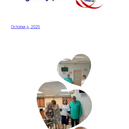
October 4, 2025