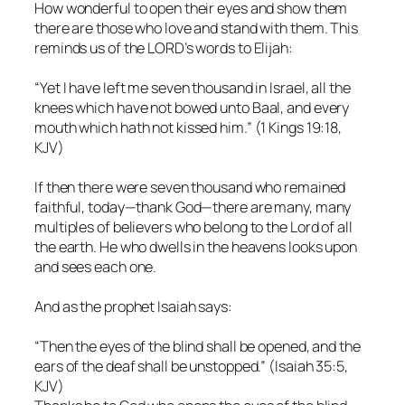
How wonderful to open their eyes and show them
there are those who love and stand with them. This
reminds us of the LORD’s words to Elijah:
“Yet I have left me seven thousand in Israel, all the
knees which have not bowed unto Baal, and every
mouth which hath not kissed him.” (1 Kings 19:18,
KJV)
If then there were seven thousand who remained
faithful, today—thank God—there are many, many
multiples of believers who belong to the Lord of all
the earth. He who dwells in the heavens looks upon
and sees each one.
And as the prophet Isaiah says:
“Then the eyes of the blind shall be opened, and the
ears of the deaf shall be unstopped.” (Isaiah 35:5,
KJV)