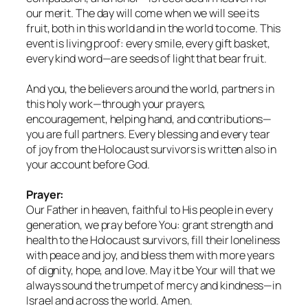
our merit. The day will come when we will see its
fruit, both in this world and in the world to come. This
event is living proof: every smile, every gift basket,
every kind word—are seeds of light that bear fruit.
And you, the believers around the world, partners in
this holy work—through your prayers,
encouragement, helping hand, and contributions—
you are full partners. Every blessing and every tear
of joy from the Holocaust survivors is written also in
your account before God.
Prayer:
Our Father in heaven, faithful to His people in every
generation, we pray before You: grant strength and
health to the Holocaust survivors, fill their loneliness
with peace and joy, and bless them with more years
of dignity, hope, and love. May it be Your will that we
always sound the trumpet of mercy and kindness—in
Israel and across the world. Amen.