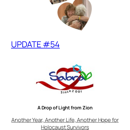
UPDATE #54
A Drop of Light from Zion
Another Year, Another Life, Another Hope for
Holocaust Survivors