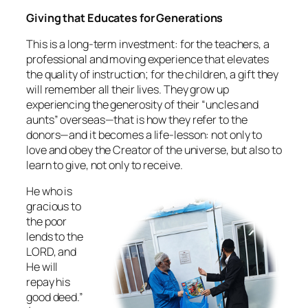
Giving that Educates for Generations
This is a long‑term investment: for the teachers, a
professional and moving experience that elevates
the quality of instruction; for the children, a gift they
will remember all their lives. They grow up
experiencing the generosity of their “uncles and
aunts” overseas—that is how they refer to the
donors—and it becomes a life‑lesson: not only to
love and obey the Creator of the universe, but also to
learn to give, not only to receive.
He who is
gracious to
the poor
lends to the
LORD, and
He will
repay his
good deed.”