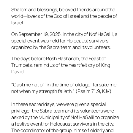
Shalom and blessings, beloved friends around the
world—lovers of the God of Israel and the people of
Israel.
On September 19, 2025, in the city of Nof HaGalil, a
special event was held for Holocaust survivors,
organized by the Sabra team and its volunteers.
The days before Rosh Hashanah, the Feast of
Trumpets, remind us of the heartfelt cry of King
David:
“
Cast me not off in the time of old age; forsake me
not when my strength faileth.
” (Psalm 71:9, KJV)
In these sacred days, we were given a special
privilege: the Sabra team and its volunteers were
asked by the Municipality of Nof HaGalil to organize
a festive event for Holocaust survivors in the city.
The coordinator of the group, himself elderly and