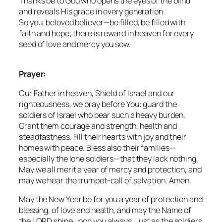
Thanks be to God who opens the eyes of the blind
and reveals His grace in every generation.
So you, beloved believer—be filled, be filled with
faith and hope; there is reward in heaven for every
seed of love and mercy you sow.
Prayer:
Our Father in heaven, Shield of Israel and our
righteousness, we pray before You: guard the
soldiers of Israel who bear such a heavy burden.
Grant them courage and strength, health and
steadfastness. Fill their hearts with joy and their
homes with peace. Bless also their families—
especially the lone soldiers—that they lack nothing.
May we all merit a year of mercy and protection, and
may we hear the trumpet-call of salvation. Amen.
May the New Year be for you a year of protection and
blessing, of love and health, and may the Name of
the LORD shine upon you always. Just as the soldiers