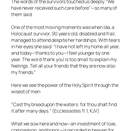
The words of the survivors touched us deeply. “We
have never received such care before”—so many of
them said.
One of the most moving moments was when Ida, a
Holocaust survivor, 90 years old, disabled and frail,
managed to attend despite her hardships. With tears
in her eyes she said: “I have not left my home all year,
and today—thanks to you—I feel younger by one
year. The word ‘thank you’ is too small to explain my
feelings. Tell all your friends that they are now also
my friends.”
Here we see the power of the Holy Spirit through the
wisest of men:
“Cast thy bread upon the waters: for thou shalt find
it after many days.
” (Ecclesiastes 11:1, KJV)
What we sow here and now—an investment of love,
compassion, and honor—is recorded in heaven for