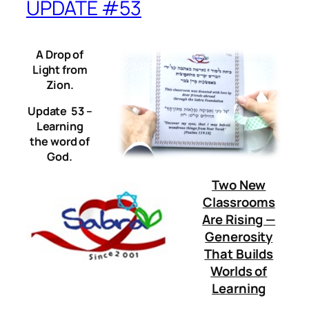
UPDATE #53
A Drop of
Light from
Zion.
Update 53 –
Learning
the word of
God.
Two New
Classrooms
Are Rising —
Generosity
That Builds
Worlds of
Learning