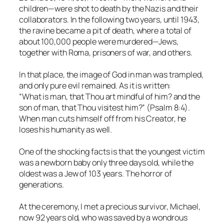
children—were shot to death by the Nazis and their
collaborators. In the following two years, until 1943,
the ravine became a pit of death, where a total of
about 100,000 people were murdered—Jews,
together with Roma, prisoners of war, and others.
In that place, the image of God in man was trampled,
and only pure evil remained. As it is written:
“What is man, that Thou art mindful of him? and the
son of man, that Thou visitest him?” (Psalm 8:4).
When man cuts himself off from his Creator, he
loses his humanity as well.
One of the shocking facts is that the youngest victim
was a newborn baby only three days old, while the
oldest was a Jew of 103 years. The horror of
generations.
At the ceremony, I met a precious survivor, Michael,
now 92 years old, who was saved by a wondrous