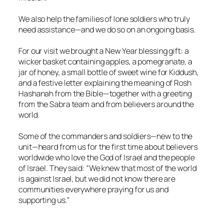
We also help the families of lone soldiers who truly
need assistance—and we do so on an ongoing basis.
For our visit we brought a New Year blessing gift: a
wicker basket containing apples, a pomegranate, a
jar of honey, a small bottle of sweet wine for Kiddush,
and a festive letter explaining the meaning of Rosh
Hashanah from the Bible—together with a greeting
from the Sabra team and from believers around the
world.
Some of the commanders and soldiers—new to the
unit—heard from us for the first time about believers
worldwide who love the God of Israel and the people
of Israel. They said: “We knew that most of the world
is against Israel, but we did not know there are
communities everywhere praying for us and
supporting us.”