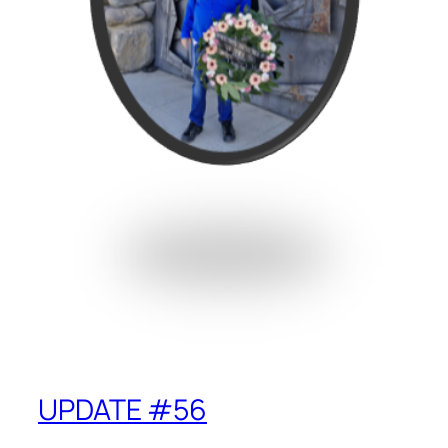
UPDATE #56