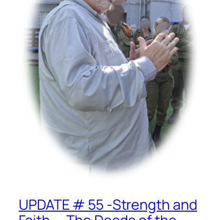
UPDATE # 55 -Strength and