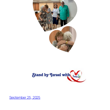
September 25, 2025