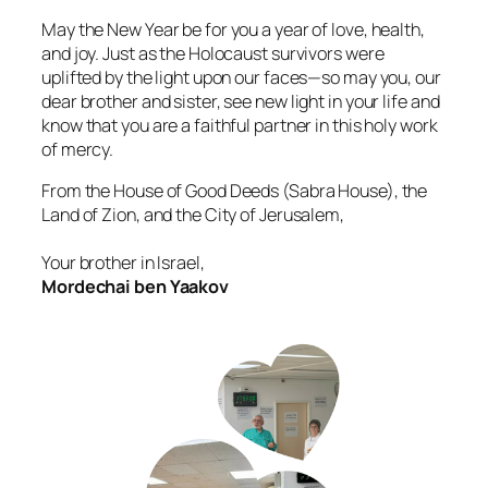
May the New Year be for you a year of love, health,
and joy. Just as the Holocaust survivors were
uplifted by the light upon our faces—so may you, our
dear brother and sister, see new light in your life and
know that you are a faithful partner in this holy work
of mercy.
From the House of Good Deeds (Sabra House), the
Land of Zion, and the City of Jerusalem,
Your brother in Israel,
Mordechai ben Yaakov