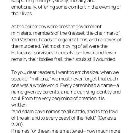
supporting them physically, morally, and
emotionally, offering some comfort in the evening of
their lives.
At the ceremony were present government
ministers, members of the Knesset, the chairman of
Yad Vashem, heads of organizations, and relatives of
the murdered. Yet most moving of all were the
Holocaust survivors themselves—fewer and fewer
remain, their bodies frail, their souls still wounded.
To you, dear readers, I want to emphasize: when we
speak of “millions,” we must never forget that each
one was a whole world. Every person had a name—a
name given by parents, a name carrying identity and
soul. From the very beginning of creation it is
written:
“And Adam gave names to all cattle, and to the fowl
of the air, and to every beast of the field.” (Genesis
2:20).
If names for the animals mattered—how much more