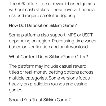
The APK offers free or reward-based games
without cash stakes. These involve financial
risk and require careful budgeting.
How Do I Deposit on Sikkim Game?
Some platforms also support IMPS or USDT
depending on region. Processing time varies
based on verification and bank workload.
What Content Does Sikkim Game Offer?
The platform may include casual reward
titles or real-money betting options across
multiple categories. Some versions focus
heavily on prediction rounds and casino
games.
Should You Trust Sikkim Game?