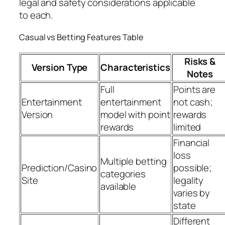
legal and safety considerations applicable
to each.
Casual vs Betting Features Table
Risks &
Version Type
Characteristics
Notes
Full
Points are
Entertainment
entertainment
not cash;
Version
model with point
rewards
rewards
limited
Financial
loss
Multiple betting
Prediction/Casino
possible;
categories
Site
legality
available
varies by
state
Different