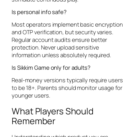
Is personal info safe?
Most operators implement basic encryption
and OTP verification, but security varies.
Regular account audits ensure better
protection. Never upload sensitive
information unless absolutely required.
Is Sikkim Game only for adults?
Real-money versions typically require users
to be 18+. Parents should monitor usage for
younger users.
What Players Should
Remember