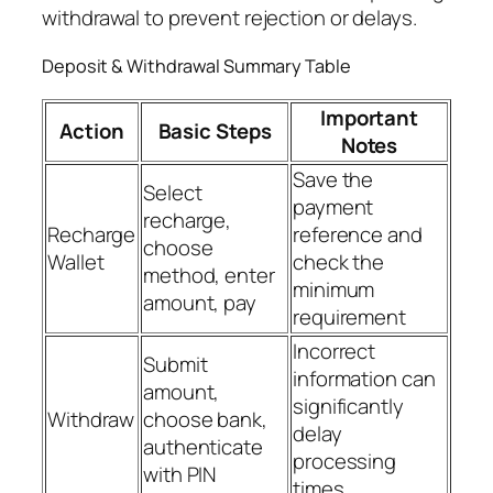
withdrawal to prevent rejection or delays.
Deposit & Withdrawal Summary Table
Important
Action
Basic Steps
Notes
Save the
Select
payment
recharge,
Recharge
reference and
choose
Wallet
check the
method, enter
minimum
amount, pay
requirement
Incorrect
Submit
information can
amount,
significantly
Withdraw
choose bank,
delay
authenticate
processing
with PIN
times