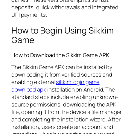
deposits, quick withdrawals and integrated
UPI payments.
How to Begin Using Sikkim
Game
How to Download the Sikkim Game APK
The Sikkim Game APK can be installed by
downloading it from verified sources and
enabling external
sikkim login game
download apk
installation on Android. The
standard steps include enabling unknown-
source permissions, downloading the APK
file, opening it from the device’s file manager
and completing the installation wizard. After
installation, users create an account and