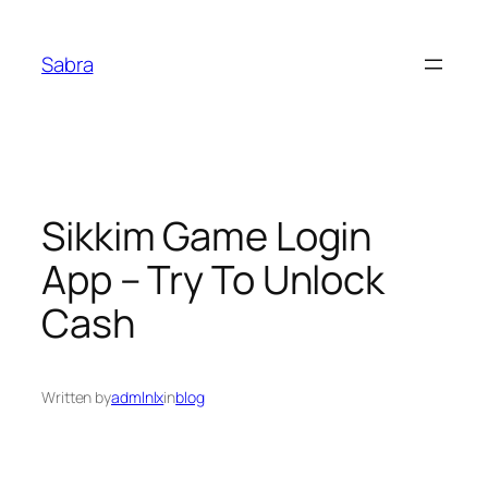
Skip
to
Sabra
content
Sikkim Game Login
App – Try To Unlock
Cash
Written by
admlnlx
in
blog