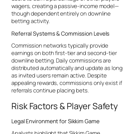
wagers, creating a passive-income model—
though dependent entirely on downline
betting activity.
Referral Systems & Commission Levels
Commission networks typically provide
earnings on both first-tier and second-tier
downline betting. Daily commissions are
distributed automatically and update as long
as invited users remain active. Despite
appealing rewards, commissions only exist if
referrals continue placing bets.
Risk Factors & Player Safety
Legal Environment for Sikkim Game
Analysts highlight that Sikkim Game