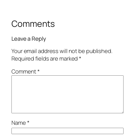
Comments
Leave a Reply
Your email address will not be published.
Required fields are marked
*
Comment
*
Name
*