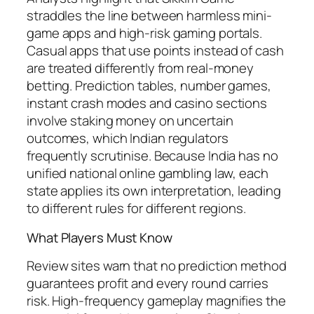
straddles the line between harmless mini-
game apps and high-risk gaming portals.
Casual apps that use points instead of cash
are treated differently from real-money
betting. Prediction tables, number games,
instant crash modes and casino sections
involve staking money on uncertain
outcomes, which Indian regulators
frequently scrutinise. Because India has no
unified national online gambling law, each
state applies its own interpretation, leading
to different rules for different regions.
What Players Must Know
Review sites warn that no prediction method
guarantees profit and every round carries
risk. High-frequency gameplay magnifies the