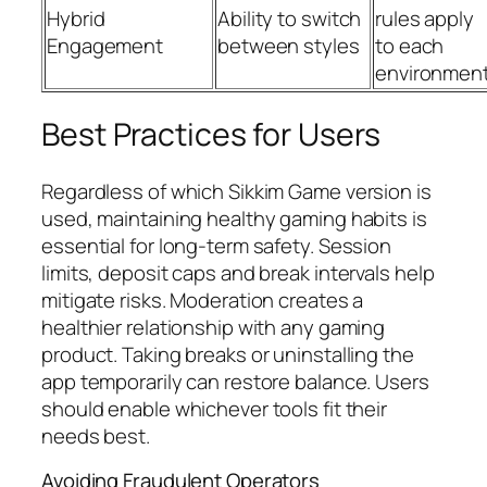
Hybrid
Ability to switch
rules apply
Engagement
between styles
to each
environmen
Best Practices for Users
Regardless of which Sikkim Game version is
used, maintaining healthy gaming habits is
essential for long-term safety. Session
limits, deposit caps and break intervals help
mitigate risks. Moderation creates a
healthier relationship with any gaming
product. Taking breaks or uninstalling the
app temporarily can restore balance. Users
should enable whichever tools fit their
needs best.
Avoiding Fraudulent Operators