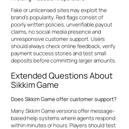
Fake or unlicensed sites may exploit the
brand’s popularity. Red flags consist of
poorly written policies, unverifiable payout
claims, no social-media presence and
unresponsive customer support. Users
should always check online feedback, verify
payment success stories and test small
deposits before committing larger amounts.
Extended Questions About
Sikkim Game
Does Sikkim Game offer customer support?
Many Sikkim Game versions offer message-
based help systems where agents respond
within minutes or hours. Players should test