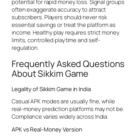
potential for rapid money loss. Signal groups
often exaggerate accuracy to attract
subscribers. Players should never risk
essential savings or treat the platform as
income. Healthy play requires strict money
limits, controlled playtime and self-
regulation.
Frequently Asked Questions
About Sikkim Game
Legality of Sikkim Game in India
Casual APK modes are usually fine, while
real-money prediction platforms may not be.
Compliance varies widely across India.
APK vs Real-Money Version