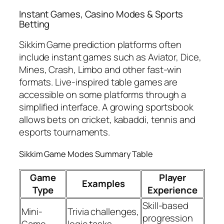
Instant Games, Casino Modes & Sports
Betting
Sikkim Game prediction platforms often
include instant games such as Aviator, Dice,
Mines, Crash, Limbo and other fast-win
formats. Live-inspired table games are
accessible on some platforms through a
simplified interface. A growing sportsbook
allows bets on cricket, kabaddi, tennis and
esports tournaments.
Sikkim Game Modes Summary Table
Game
Player
Examples
Type
Experience
Skill-based
Mini-
Trivia challenges,
progression