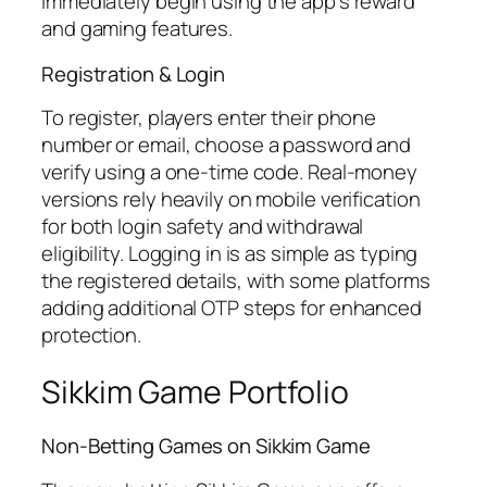
immediately begin using the app’s reward
and gaming features.
Registration & Login
To register, players enter their phone
number or email, choose a password and
verify using a one-time code. Real-money
versions rely heavily on mobile verification
for both login safety and withdrawal
eligibility. Logging in is as simple as typing
the registered details, with some platforms
adding additional OTP steps for enhanced
protection.
Sikkim Game Portfolio
Non-Betting Games on Sikkim Game