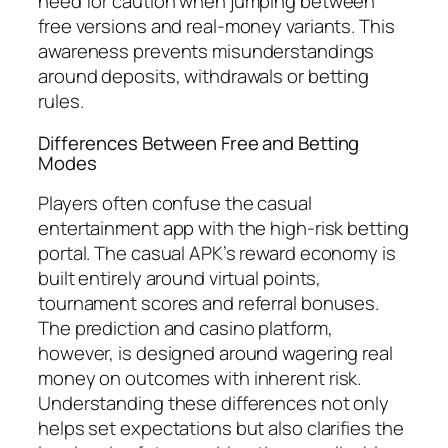
need for caution when jumping between
free versions and real-money variants. This
awareness prevents misunderstandings
around deposits, withdrawals or betting
rules.
Differences Between Free and Betting
Modes
Players often confuse the casual
entertainment app with the high-risk betting
portal. The casual APK’s reward economy is
built entirely around virtual points,
tournament scores and referral bonuses.
The prediction and casino platform,
however, is designed around wagering real
money on outcomes with inherent risk.
Understanding these differences not only
helps set expectations but also clarifies the