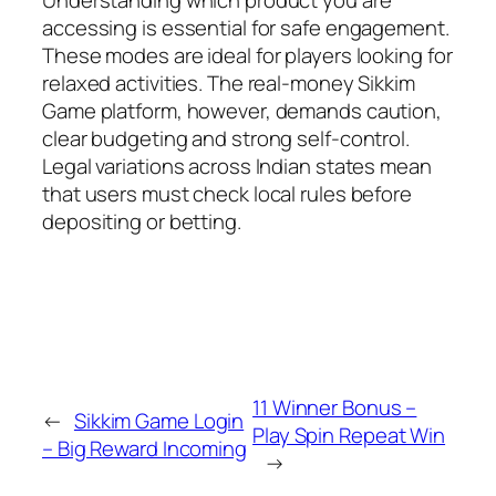
Understanding which product you are
accessing is essential for safe engagement.
These modes are ideal for players looking for
relaxed activities. The real-money Sikkim
Game platform, however, demands caution,
clear budgeting and strong self-control.
Legal variations across Indian states mean
that users must check local rules before
depositing or betting.
11 Winner Bonus –
←
Sikkim Game Login
Play Spin Repeat Win
– Big Reward Incoming
→