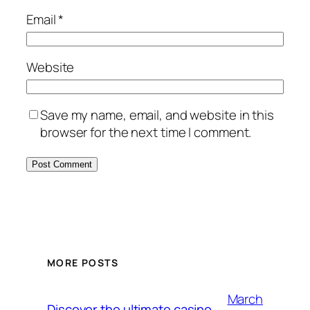
Email
*
Website
Save my name, email, and website in this
browser for the next time I comment.
MORE POSTS
March
Discover the ultimate casino