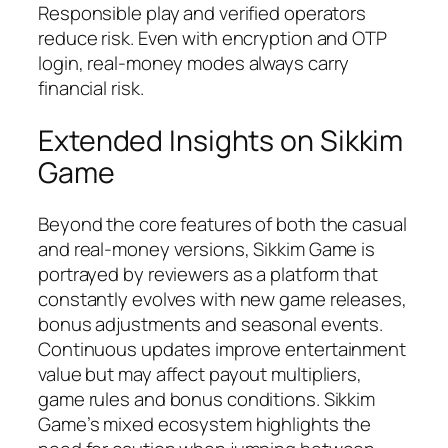
Responsible play and verified operators
reduce risk. Even with encryption and OTP
login, real-money modes always carry
financial risk.
Extended Insights on Sikkim
Game
Beyond the core features of both the casual
and real-money versions, Sikkim Game is
portrayed by reviewers as a platform that
constantly evolves with new game releases,
bonus adjustments and seasonal events.
Continuous updates improve entertainment
value but may affect payout multipliers,
game rules and bonus conditions. Sikkim
Game’s mixed ecosystem highlights the