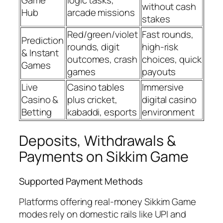
Game
logic tasks,
without cash
Hub
arcade missions
stakes
Red/green/violet
Fast rounds,
Prediction
rounds, digit
high-risk
& Instant
outcomes, crash
choices, quick
Games
games
payouts
Live
Casino tables
Immersive
Casino &
plus cricket,
digital casino
Betting
kabaddi, esports
environment
Deposits, Withdrawals &
Payments on Sikkim Game
Supported Payment Methods
Platforms offering real-money Sikkim Game
modes rely on domestic rails like UPI and