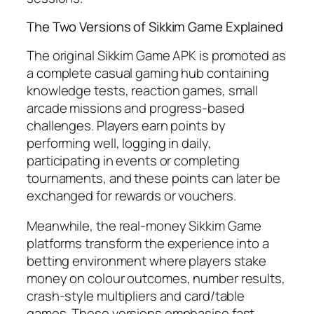
The Two Versions of Sikkim Game Explained
The original Sikkim Game APK is promoted as
a complete casual gaming hub containing
knowledge tests, reaction games, small
arcade missions and progress-based
challenges. Players earn points by
performing well, logging in daily,
participating in events or completing
tournaments, and these points can later be
exchanged for rewards or vouchers.
Meanwhile, the real-money Sikkim Game
platforms transform the experience into a
betting environment where players stake
money on colour outcomes, number results,
crash-style multipliers and card/table
games. These versions emphasise fast