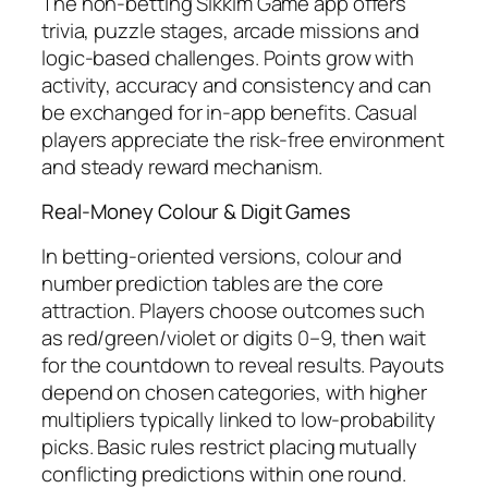
The non-betting Sikkim Game app offers
trivia, puzzle stages, arcade missions and
logic-based challenges. Points grow with
activity, accuracy and consistency and can
be exchanged for in-app benefits. Casual
players appreciate the risk-free environment
and steady reward mechanism.
Real-Money Colour & Digit Games
In betting-oriented versions, colour and
number prediction tables are the core
attraction. Players choose outcomes such
as red/green/violet or digits 0–9, then wait
for the countdown to reveal results. Payouts
depend on chosen categories, with higher
multipliers typically linked to low-probability
picks. Basic rules restrict placing mutually
conflicting predictions within one round.