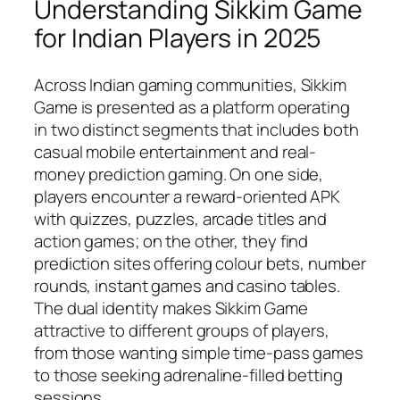
Understanding Sikkim Game
for Indian Players in 2025
Across Indian gaming communities, Sikkim
Game is presented as a platform operating
in two distinct segments that includes both
casual mobile entertainment and real-
money prediction gaming. On one side,
players encounter a reward-oriented APK
with quizzes, puzzles, arcade titles and
action games; on the other, they find
prediction sites offering colour bets, number
rounds, instant games and casino tables.
The dual identity makes Sikkim Game
attractive to different groups of players,
from those wanting simple time-pass games
to those seeking adrenaline-filled betting
sessions.