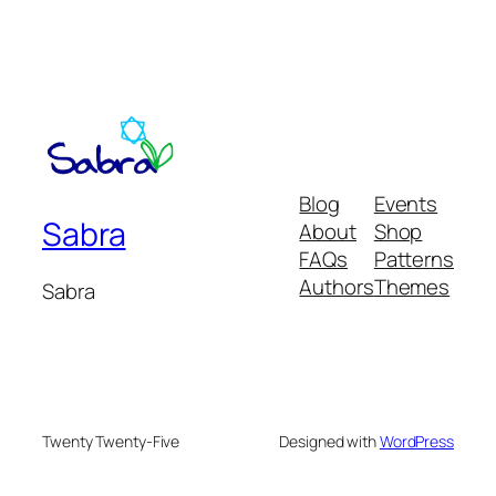
Blog
Events
Sabra
About
Shop
FAQs
Patterns
Authors
Themes
Sabra
Twenty Twenty-Five
Designed with
WordPress