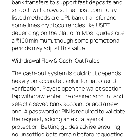
bank transfers to support fast deposits and
smooth withdrawals. The most commonly
listed methods are UPI, bank transfer and
sometimes cryptocurrencies like USDT
depending on the platform. Most guides cite
a ₹100 minimum, though some promotional
periods may adjust this value.
Withdrawal Flow & Cash-Out Rules
The cash-out system is quick but depends
heavily on accurate bank information and
verification. Players open the wallet section,
tap withdraw, enter the desired amount and
select a saved bank account or add a new
one. A password or PIN is required to validate
the request, adding an extra layer of
protection. Betting guides advise ensuring
no unsettled bets remain before requesting