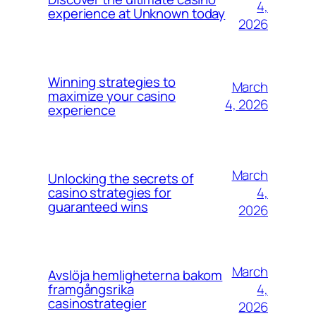
4,
experience at Unknown today
2026
Winning strategies to
March
maximize your casino
4, 2026
experience
March
Unlocking the secrets of
4,
casino strategies for
guaranteed wins
2026
March
Avslöja hemligheterna bakom
4,
framgångsrika
casinostrategier
2026