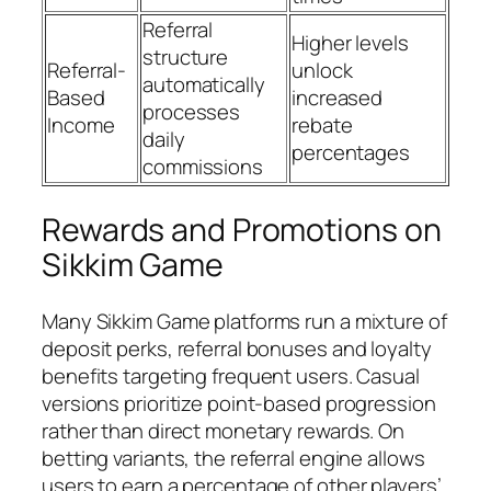
Referral
Higher levels
structure
Referral-
unlock
automatically
Based
increased
processes
Income
rebate
daily
percentages
commissions
Rewards and Promotions on
Sikkim Game
Many Sikkim Game platforms run a mixture of
deposit perks, referral bonuses and loyalty
benefits targeting frequent users. Casual
versions prioritize point-based progression
rather than direct monetary rewards. On
betting variants, the referral engine allows
users to earn a percentage of other players’