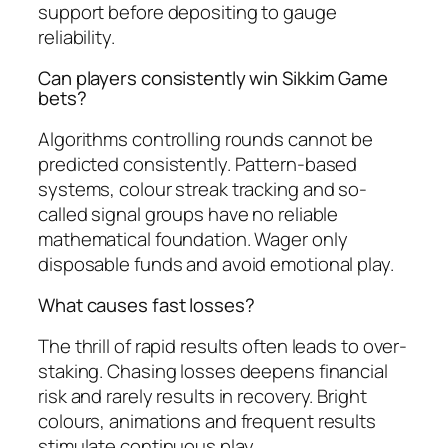
support before depositing to gauge
reliability.
Can players consistently win Sikkim Game
bets?
Algorithms controlling rounds cannot be
predicted consistently. Pattern-based
systems, colour streak tracking and so-
called signal groups have no reliable
mathematical foundation. Wager only
disposable funds and avoid emotional play.
What causes fast losses?
The thrill of rapid results often leads to over-
staking. Chasing losses deepens financial
risk and rarely results in recovery. Bright
colours, animations and frequent results
stimulate continuous play.