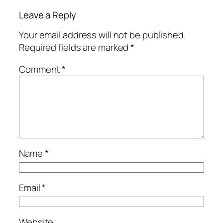
Leave a Reply
Your email address will not be published.
Required fields are marked
*
Comment
*
Name
*
Email
*
Website