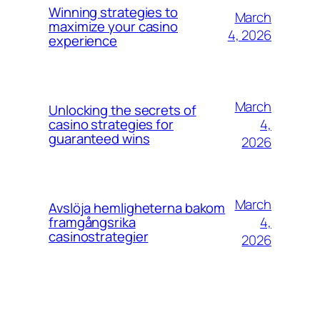
Winning strategies to
March
maximize your casino
4, 2026
experience
March
Unlocking the secrets of
4,
casino strategies for
guaranteed wins
2026
March
Avslöja hemligheterna bakom
4,
framgångsrika
casinostrategier
2026