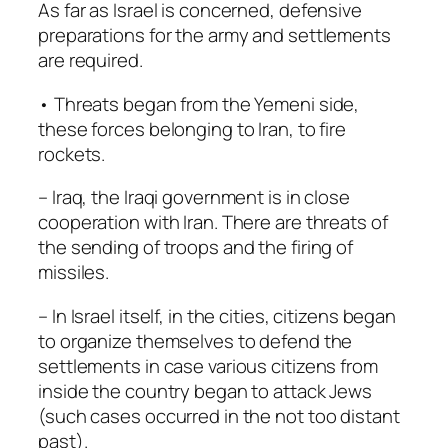
As far as Israel is concerned, defensive
preparations for the army and settlements
are required.
• Threats began from the Yemeni side,
these forces belonging to Iran, to fire
rockets.
– Iraq, the Iraqi government is in close
cooperation with Iran. There are threats of
the sending of troops and the firing of
missiles.
– In Israel itself, in the cities, citizens began
to organize themselves to defend the
settlements in case various citizens from
inside the country began to attack Jews
(such cases occurred in the not too distant
past).