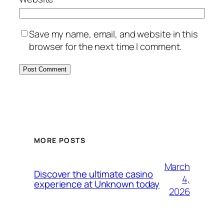
Save my name, email, and website in this
browser for the next time I comment.
MORE POSTS
March
Discover the ultimate casino
4,
experience at Unknown today
2026