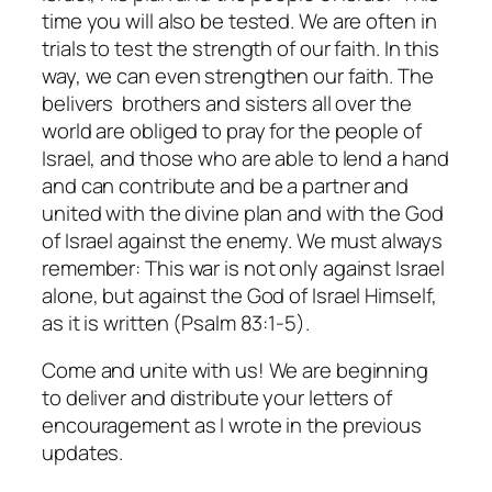
time you will also be tested. We are often in
trials to test the strength of our faith. In this
way, we can even strengthen our faith. The
belivers brothers and sisters all over the
world are obliged to pray for the people of
Israel, and those who are able to lend a hand
and can contribute and be a partner and
united with the divine plan and with the God
of Israel against the enemy. We must always
remember: This war is not only against Israel
alone, but against the God of Israel Himself,
as it is written (Psalm 83:1-5).
Come and unite with us! We are beginning
to deliver and distribute your letters of
encouragement as I wrote in the previous
updates.