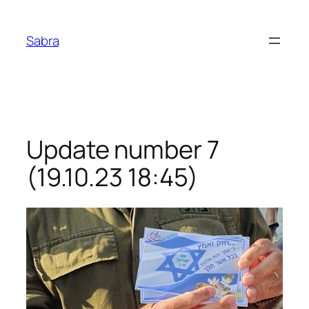
Skip
to
Sabra
content
Update number 7
(19.10.23 18:45)