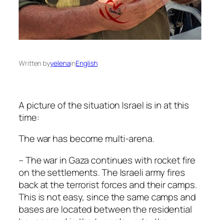
Written by
yelena
in
English
A picture of the situation Israel is in at this
time:
The war has become multi-arena.
– The war in Gaza continues with rocket fire
on the settlements. The Israeli army fires
back at the terrorist forces and their camps.
This is not easy, since the same camps and
bases are located between the residential