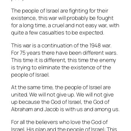
The people of Israel are fighting for their
existence, this war will probably be fought
for a long time, a cruel and not easy war, with
quite a few casualties to be expected.
This war is a continuation of the 1948 war.
For 75 years there have been different wars.
This time it is different, this time the enemy
is trying to eliminate the existence of the
people of Israel.
At the same time, the people of Israel are
united. We will not give up. We will not give
up because the God of Israel, the God of
Abraham and Jacob is with us and among us.
For all the believers who love the God of
Israel, His plan and the people of Israel: This