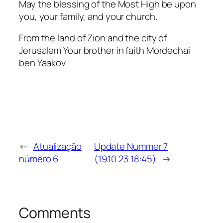
May the blessing of the Most High be upon
you, your family, and your church.
From the land of Zion and the city of
Jerusalem Your brother in faith Mordechai
ben Yaakov
←
Atualização
Update Nummer 7
número 6
(19.10.23 18:45)
→
Comments