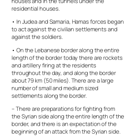
houses and in the tunnels under the
residential houses.
• In Judea and Samaria, Hamas forces began
to act against the civilian settlements and
against the soldiers.
• On the Lebanese border along the entire
length of the border today there are rockets
and artillery firing at the residents
throughout the day, and along the border
about 79 km (50 miles). There are a large
number of small and medium sized
settlements along the border.
– There are preparations for fighting from
the Syrian side along the entire length of the
border, and there is an expectation of the
beginning of an attack from the Syrian side.