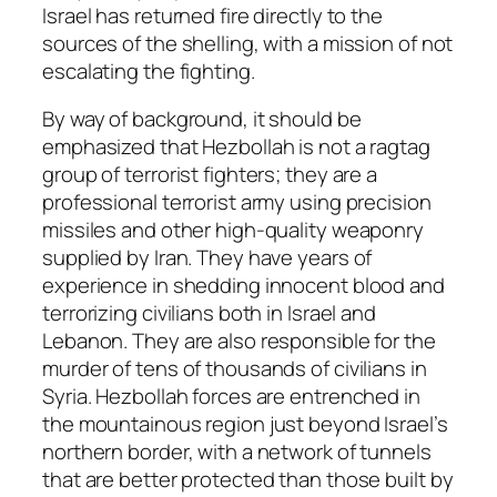
Israel has returned fire directly to the
sources of the shelling, with a mission of not
escalating the fighting.
By way of background, it should be
emphasized that Hezbollah is not a ragtag
group of terrorist fighters; they are a
professional terrorist army using precision
missiles and other high-quality weaponry
supplied by Iran. They have years of
experience in shedding innocent blood and
terrorizing civilians both in Israel and
Lebanon. They are also responsible for the
murder of tens of thousands of civilians in
Syria. Hezbollah forces are entrenched in
the mountainous region just beyond Israel’s
northern border, with a network of tunnels
that are better protected than those built by