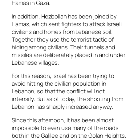
Hamas in Gaza.
In addition, Hezbollah has been joined by
Hamas, which sent fighters to attack Israeli
civilians and homes from Lebanese soil.
Together they use the terrorist tactic of
hiding among civilians. Their tunnels and
missiles are deliberately placed in and under
Lebanese villages.
For this reason, Israel has been trying to
avoid hitting the civilian population in
Lebanon, so that the conflict will not
intensify. But as of today, the shooting from
Lebanon has sharply increased anyway.
Since this afternoon, it has been almost
impossible to even use many of the roads
both in the Galilee and on the Golan Heights.