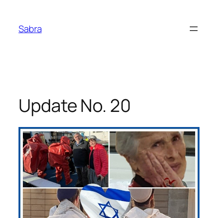
Skip
to
Sabra
content
Update No. 20