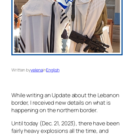
Written by
yelena
in
English
While writing an Update about the Lebanon
border, I received new details on what is
happening on the northern border.
Until today (Dec. 21, 2023), there have been
fairly heavy explosions all the time, and