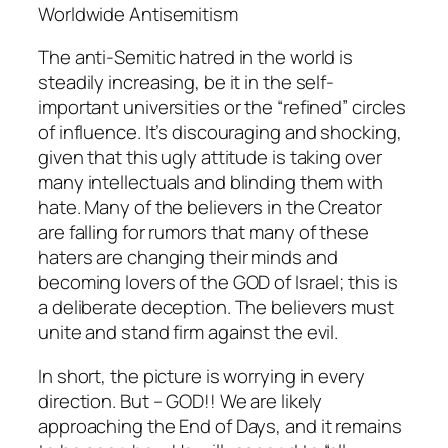
Worldwide Antisemitism
The anti-Semitic hatred in the world is
steadily increasing, be it in the self-
important universities or the “refined” circles
of influence. It’s discouraging and shocking,
given that this ugly attitude is taking over
many intellectuals and blinding them with
hate. Many of the believers in the Creator
are falling for rumors that many of these
haters are changing their minds and
becoming lovers of the GOD of Israel; this is
a deliberate deception. The believers must
unite and stand firm against the evil.
In short, the picture is worrying in every
direction. But – GOD!! We are likely
approaching the End of Days, and it remains