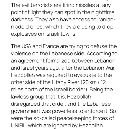
The evil terrorists are firing missiles at any
point of light they can spot in the nighttime
darkness. They also have access to Iranian-
made drones, which they are using to drop
explosives on Israeli towns.
The USA and France are trying to defuse the
violence on the Lebanese side. According to
an agreement formalized between Lebanon
and Israel years ago, after the Lebanon War,
Hezbollah was required to evacuate to the
other side of the Litany River (20 km / 12
miles north of the Israeli border). Being the
lawless group that it is, Hezbollah
disregarded that order, and the Lebanese
government was powerless to enforce it. So
were the so-called peacekeeping forces of
UNIFIL, which are ignored by Hezbollah.