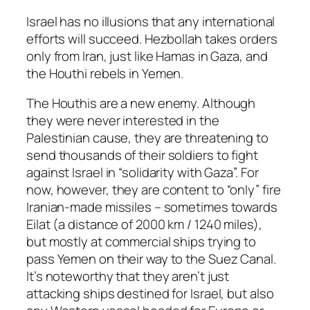
Israel has no illusions that any international
efforts will succeed. Hezbollah takes orders
only from Iran, just like Hamas in Gaza, and
the Houthi rebels in Yemen.
The Houthis are a new enemy. Although
they were never interested in the
Palestinian cause, they are threatening to
send thousands of their soldiers to fight
against Israel in “solidarity with Gaza”. For
now, however, they are content to “only” fire
Iranian-made missiles – sometimes towards
Eilat (a distance of 2000 km / 1240 miles),
but mostly at commercial ships trying to
pass Yemen on their way to the Suez Canal.
It’s noteworthy that they aren’t just
attacking ships destined for Israel, but also