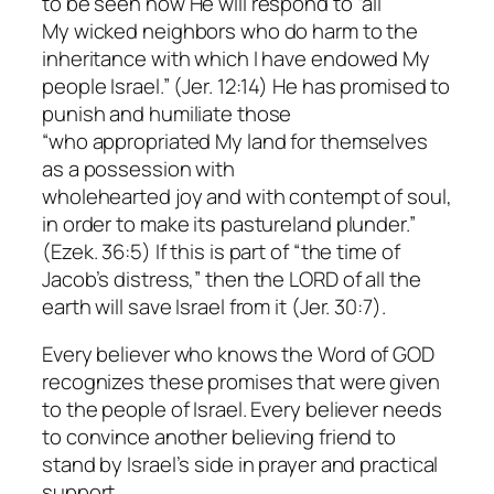
to be seen how He will respond to “all
My wicked neighbors who do harm to the
inheritance with which I have endowed My
people Israel.” (Jer. 12:14) He has promised to
punish and humiliate those
“who appropriated My land for themselves
as a possession with
wholehearted joy and with contempt of soul,
in order to make its pastureland plunder.”
(Ezek. 36:5) If this is part of “the time of
Jacob’s distress,” then the LORD of all the
earth will save Israel from it (Jer. 30:7).
Every believer who knows the Word of GOD
recognizes these promises that were given
to the people of Israel. Every believer needs
to convince another believing friend to
stand by Israel’s side in prayer and practical
support.