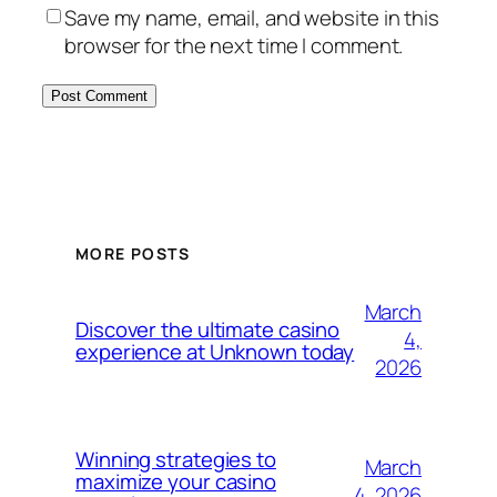
Save my name, email, and website in this
browser for the next time I comment.
MORE POSTS
March
Discover the ultimate casino
4,
experience at Unknown today
2026
Winning strategies to
March
maximize your casino
4, 2026