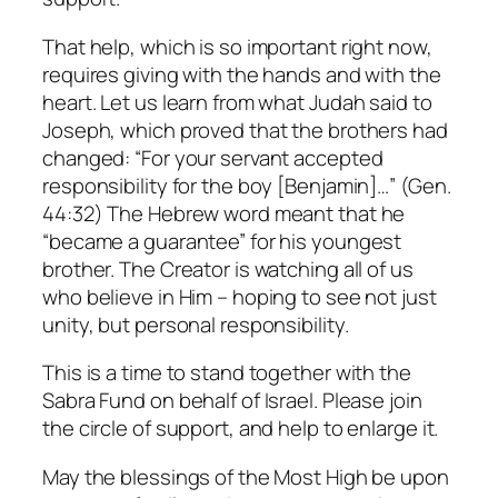
That help, which is so important right now,
requires giving with the hands and with the
heart. Let us learn from what Judah said to
Joseph, which proved that the brothers had
changed: “For your servant accepted
responsibility for the boy [Benjamin]…” (Gen.
44:32) The Hebrew word meant that he
“became a guarantee” for his youngest
brother. The Creator is watching all of us
who believe in Him – hoping to see not just
unity, but personal responsibility.
This is a time to stand together with the
Sabra Fund on behalf of Israel. Please join
the circle of support, and help to enlarge it.
May the blessings of the Most High be upon