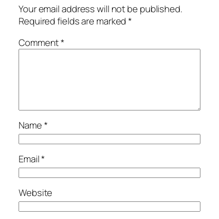
Your email address will not be published.
Required fields are marked
*
Comment
*
Name
*
Email
*
Website