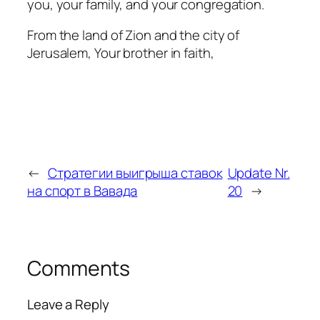
you, your family, and your congregation.
From the land of Zion and the city of
Jerusalem, Your brother in faith,
←
Стратегии выигрыша ставок
Update Nr.
на спорт в Вавада
20
→
Comments
Leave a Reply