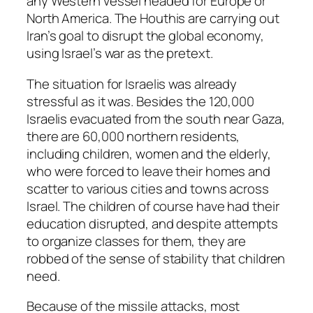
any Western vessel headed for Europe or
North America. The Houthis are carrying out
Iran’s goal to disrupt the global economy,
using Israel’s war as the pretext.
The situation for Israelis was already
stressful as it was. Besides the 120,000
Israelis evacuated from the south near Gaza,
there are 60,000 northern residents,
including children, women and the elderly,
who were forced to leave their homes and
scatter to various cities and towns across
Israel. The children of course have had their
education disrupted, and despite attempts
to organize classes for them, they are
robbed of the sense of stability that children
need.
Because of the missile attacks, most