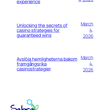
experience
March
Unlocking the secrets of
4,
casino strategies for
guaranteed wins
2026
March
Avslöja hemligheterna bakom
4,
framgångsrika
casinostrategier
2026