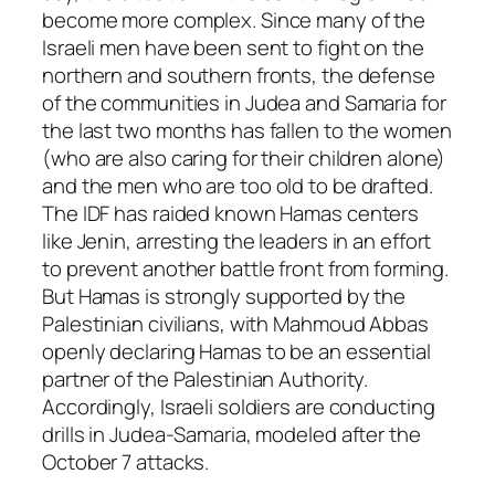
become more complex. Since many of the
Israeli men have been sent to fight on the
northern and southern fronts, the defense
of the communities in Judea and Samaria for
the last two months has fallen to the women
(who are also caring for their children alone)
and the men who are too old to be drafted.
The IDF has raided known Hamas centers
like Jenin, arresting the leaders in an effort
to prevent another battle front from forming.
But Hamas is strongly supported by the
Palestinian civilians, with Mahmoud Abbas
openly declaring Hamas to be an essential
partner of the Palestinian Authority.
Accordingly, Israeli soldiers are conducting
drills in Judea-Samaria, modeled after the
October 7 attacks.