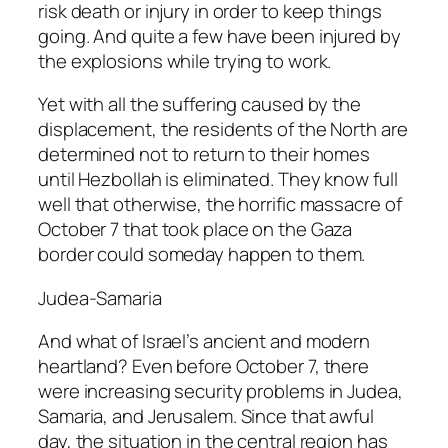
risk death or injury in order to keep things
going. And quite a few have been injured by
the explosions while trying to work.
Yet with all the suffering caused by the
displacement, the residents of the North are
determined not to return to their homes
until Hezbollah is eliminated. They know full
well that otherwise, the horrific massacre of
October 7 that took place on the Gaza
border could someday happen to them.
Judea-Samaria
And what of Israel’s ancient and modern
heartland? Even before October 7, there
were increasing security problems in Judea,
Samaria, and Jerusalem. Since that awful
day, the situation in the central region has