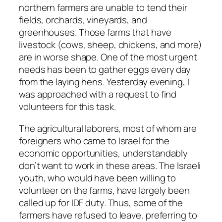
northern farmers are unable to tend their
fields, orchards, vineyards, and
greenhouses. Those farms that have
livestock (cows, sheep, chickens, and more)
are in worse shape. One of the most urgent
needs has been to gather eggs every day
from the laying hens. Yesterday evening, I
was approached with a request to find
volunteers for this task.
The agricultural laborers, most of whom are
foreigners who came to Israel for the
economic opportunities, understandably
don’t want to work in these areas. The Israeli
youth, who would have been willing to
volunteer on the farms, have largely been
called up for IDF duty. Thus, some of the
farmers have refused to leave, preferring to