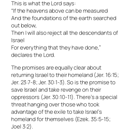
This is what the Lord says:
“If the heavens above can be measured
And the foundations of the earth searched
out below,
Then I will also reject all the descendants of
Israel
For everything that they have done,”
declares the Lord.
The promises are equally clear about
returning Israel to their homeland (Jer. 16:15;
Jer. 23:7-8; Jer. 30:1-3). So is the promise to
save Israel and take revenge on their
oppressors (Jer. 30:10-11). There’s a special
threat hanging over those who took
advantage of the exile to take Israel’s
homeland for themselves (Ezek. 35:5-15;
Joel 3:2).