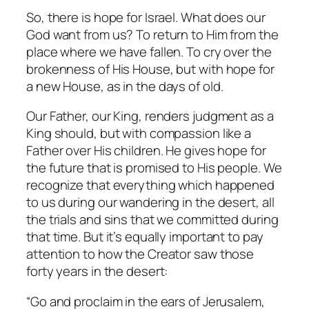
So, there is hope for Israel. What does our
God want from us? To return to Him from the
place where we have fallen. To cry over the
brokenness of His House, but with hope for
a new House, as in the days of old.
Our Father, our King, renders judgment as a
King should, but with compassion like a
Father over His children. He gives hope for
the future that is promised to His people. We
recognize that everything which happened
to us during our wandering in the desert, all
the trials and sins that we committed during
that time. But it’s equally important to pay
attention to how the Creator saw those
forty years in the desert:
“Go and proclaim in the ears of Jerusalem,