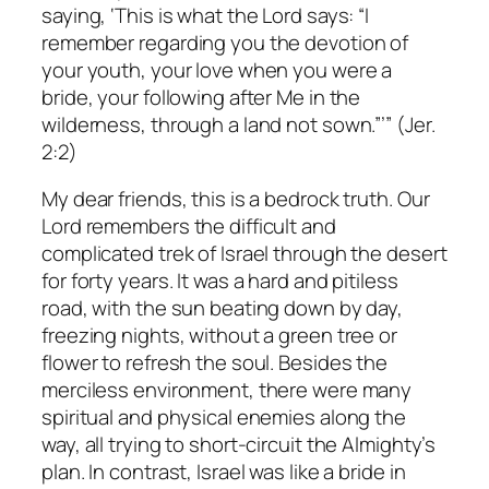
saying, ‘This is what the Lord says: “I
remember regarding you the devotion of
your youth, your love when you were a
bride, your following after Me in the
wilderness, through a land not sown.”’” (Jer.
2:2)
My dear friends, this is a bedrock truth. Our
Lord remembers the difficult and
complicated trek of Israel through the desert
for forty years. It was a hard and pitiless
road, with the sun beating down by day,
freezing nights, without a green tree or
flower to refresh the soul. Besides the
merciless environment, there were many
spiritual and physical enemies along the
way, all trying to short-circuit the Almighty’s
plan. In contrast, Israel was like a bride in