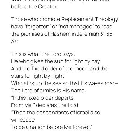
before the Creator.
Those who promote Replacement Theology
have “forgotten” or “not managed” to read
the promises of Hashem in Jeremiah 31:35-
37:
This is what the Lord says,
He who gives the sun for light by day
And the fixed order of the moon and the
stars for light by night,
Who stirs up the sea so that its waves roar—
The Lord of armies is His name:
“If this fixed order departs
From Me,” declares the Lord,
“Then the descendants of Israel also
will cease
To be a nation before Me forever.”