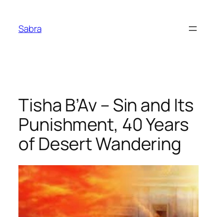
Skip
to
Sabra
content
Tisha B’Av – Sin and Its
Punishment, 40 Years
of Desert Wandering