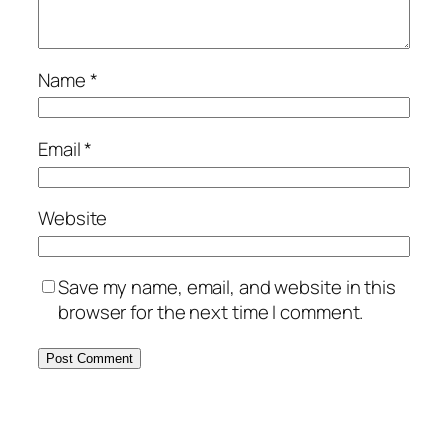
Name
*
Email
*
Website
Save my name, email, and website in this
browser for the next time I comment.