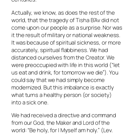
Actually, we know, as does the rest of the
world, that the tragedy of Tisha B’Av did not
come upon our people as a surprise. Nor was
it the result of military or national weakness.
It was because of spiritual sickness, or more
accurately, spiritual flabbiness. We had
distanced ourselves from the Creator. We
were preoccupied with life in this world (“let
us eat and drink, for tomorrow we die”). You
could say that we had simply become
modernized. But this imbalance is exactly
what turns a healthy person (or society)
into a sick one.
We had received a directive and command
from our God, the Maker and Lord of the
world: “Be holy, for I Myself am holy.” (Lev.