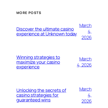
MORE POSTS
March
Discover the ultimate casino
4,
experience at Unknown today
2026
Winning strategies to
March
maximize your casino
4, 2026
experience
March
Unlocking the secrets of
4,
casino strategies for
guaranteed wins
2026