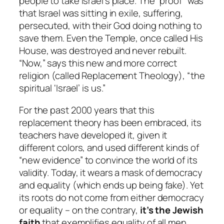
people to take Israel’s place. The “proof” was
that Israel was sitting in exile, suffering,
persecuted, with their God doing nothing to
save them. Even the Temple, once called His
House, was destroyed and never rebuilt.
“Now,” says this new and more correct
religion (called Replacement Theology), “the
spiritual ‘Israel’ is us.”
For the past 2000 years that this
replacement theory has been embraced, its
teachers have developed it, given it
different colors, and used different kinds of
“new evidence” to convince the world of its
validity. Today, it wears a mask of democracy
and equality (which ends up being fake). Yet
its roots do not come from either democracy
or equality – on the contrary,
it’s the Jewish
faith
that exemplifies equality of all men