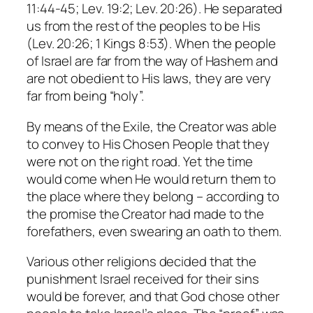
11:44-45; Lev. 19:2; Lev. 20:26). He separated
us from the rest of the peoples to be His
(Lev. 20:26; 1 Kings 8:53). When the people
of Israel are far from the way of Hashem and
are not obedient to His laws, they are very
far from being “holy”.
By means of the Exile, the Creator was able
to convey to His Chosen People that they
were not on the right road. Yet the time
would come when He would return them to
the place where they belong – according to
the promise the Creator had made to the
forefathers, even swearing an oath to them.
Various other religions decided that the
punishment Israel received for their sins
would be forever, and that God chose other