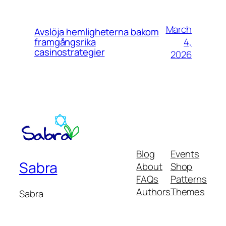
March
Avslöja hemligheterna bakom
4,
framgångsrika
casinostrategier
2026
Blog
Events
Sabra
About
Shop
FAQs
Patterns
Authors
Themes
Sabra