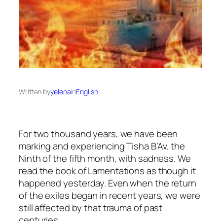
Written by
yelena
in
English
For two thousand years, we have been
marking and experiencing Tisha B’Av, the
Ninth of the fifth month, with sadness. We
read the book of Lamentations as though it
happened yesterday. Even when the return
of the exiles began in recent years, we were
still affected by that trauma of past
centuries.