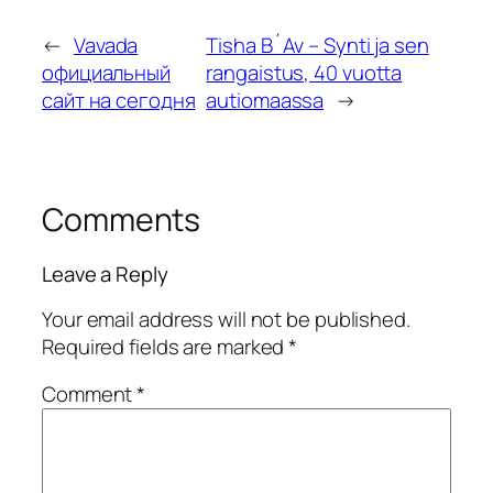
←
Vavada
Tisha B´Av – Synti ja sen
официальный
rangaistus, 40 vuotta
сайт на сегодня
autiomaassa
→
Comments
Leave a Reply
Your email address will not be published.
Required fields are marked
*
Comment
*