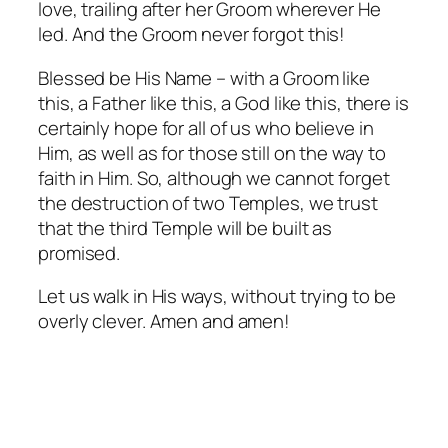
love, trailing after her Groom wherever He
led. And the Groom never forgot this!
Blessed be His Name – with a Groom like
this, a Father like this, a God like this, there is
certainly hope for all of us who believe in
Him, as well as for those still on the way to
faith in Him. So, although we cannot forget
the destruction of two Temples, we trust
that the third Temple will be built as
promised.
Let us walk in His ways, without trying to be
overly clever. Amen and amen!