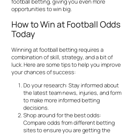
football betting, giving you even more
opportunities to win big.
How to Win at Football Odds
Today
Winning at football betting requires a
combination of skill, strategy, and a bit of
luck. Here are some tips to help you improve
your chances of success:
Do your research: Stay informed about
the latest team news, injuries, and form
to make more informed betting
decisions.
Shop around for the best odds:
Compare odds from different betting
sites to ensure you are getting the