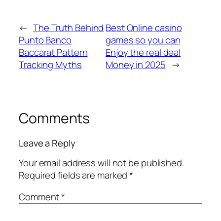
←
The Truth Behind
Best Online casino
Punto Banco
games so you can
Baccarat Pattern
Enjoy the real deal
Tracking Myths
Money in 2025
→
Comments
Leave a Reply
Your email address will not be published.
Required fields are marked
*
Comment
*