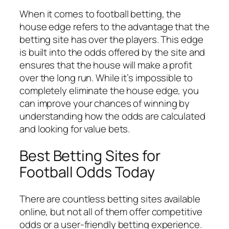
When it comes to football betting, the
house edge refers to the advantage that the
betting site has over the players. This edge
is built into the odds offered by the site and
ensures that the house will make a profit
over the long run. While it’s impossible to
completely eliminate the house edge, you
can improve your chances of winning by
understanding how the odds are calculated
and looking for value bets.
Best Betting Sites for
Football Odds Today
There are countless betting sites available
online, but not all of them offer competitive
odds or a user-friendly betting experience.