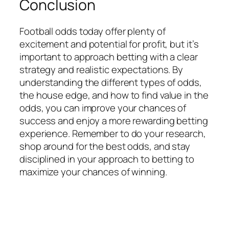
Conclusion
Football odds today offer plenty of
excitement and potential for profit, but it’s
important to approach betting with a clear
strategy and realistic expectations. By
understanding the different types of odds,
the house edge, and how to find value in the
odds, you can improve your chances of
success and enjoy a more rewarding betting
experience. Remember to do your research,
shop around for the best odds, and stay
disciplined in your approach to betting to
maximize your chances of winning.