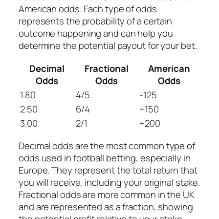
American odds. Each type of odds
represents the probability of a certain
outcome happening and can help you
determine the potential payout for your bet.
Decimal
Fractional
American
Odds
Odds
Odds
1.80
4/5
-125
2.50
6/4
+150
3.00
2/1
+200
Decimal odds are the most common type of
odds used in football betting, especially in
Europe. They represent the total return that
you will receive, including your original stake.
Fractional odds are more common in the UK
and are represented as a fraction, showing