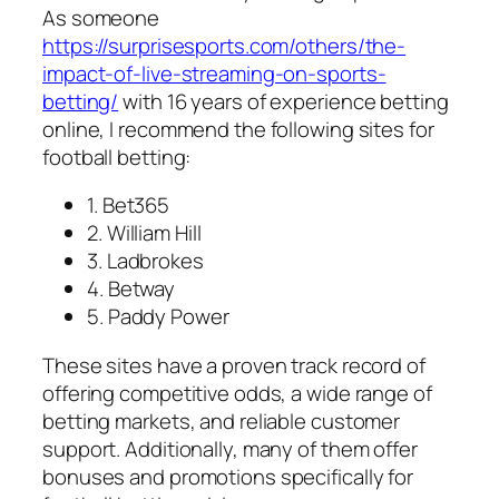
As someone
https://surprisesports.com/others/the-
impact-of-live-streaming-on-sports-
betting/
with 16 years of experience betting
online, I recommend the following sites for
football betting:
1. Bet365
2. William Hill
3. Ladbrokes
4. Betway
5. Paddy Power
These sites have a proven track record of
offering competitive odds, a wide range of
betting markets, and reliable customer
support. Additionally, many of them offer
bonuses and promotions specifically for