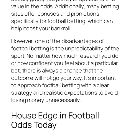
value in the odds. Additionally, many betting
sites offer bonuses and promotions
specifically for football betting, which can
help boost your bankroll.
However, one of the disadvantages of
football betting is the unpredictability of the
sport. No matter how much research you do
or how confident you feel about a particular
bet, there is always a chance that the
outcome will not go your way. It’s important
to approach football betting with a clear
strategy and realistic expectations to avoid
losing money unnecessarily.
House Edge in Football
Odds Today