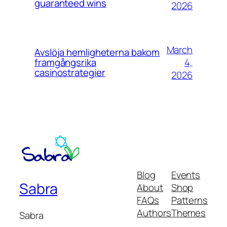
guaranteed wins
2026
March
Avslöja hemligheterna bakom
4,
framgångsrika
casinostrategier
2026
Blog
Events
Sabra
About
Shop
FAQs
Patterns
Authors
Themes
Sabra