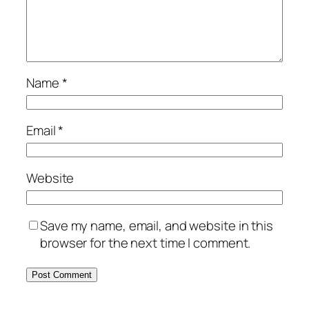
Name
*
Email
*
Website
Save my name, email, and website in this
browser for the next time I comment.