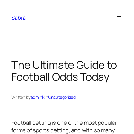
Skip
to
Sabra
content
The Ultimate Guide to
Football Odds Today
Written by
admlnlx
in
Uncategorized
Football betting is one of the most popular
forms of sports betting, and with so many