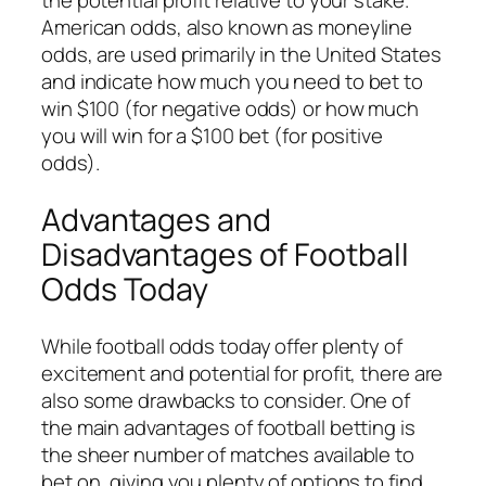
the potential profit relative to your stake.
American odds, also known as moneyline
odds, are used primarily in the United States
and indicate how much you need to bet to
win $100 (for negative odds) or how much
you will win for a $100 bet (for positive
odds).
Advantages and
Disadvantages of Football
Odds Today
While football odds today offer plenty of
excitement and potential for profit, there are
also some drawbacks to consider. One of
the main advantages of football betting is
the sheer number of matches available to
bet on, giving you plenty of options to find