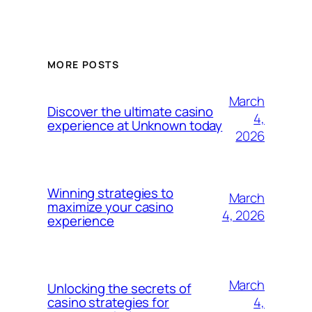
MORE POSTS
March
Discover the ultimate casino
4,
experience at Unknown today
2026
Winning strategies to
March
maximize your casino
4, 2026
experience
March
Unlocking the secrets of
4,
casino strategies for