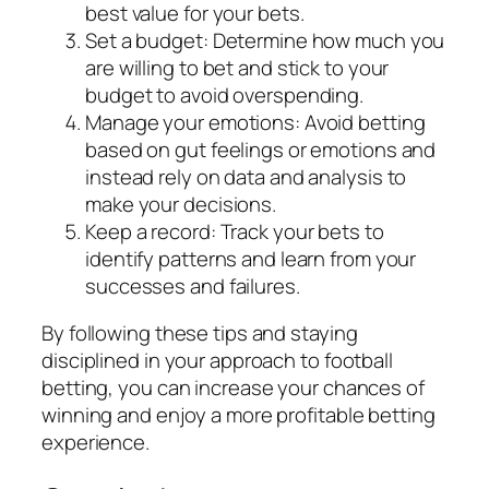
best value for your bets.
Set a budget: Determine how much you
are willing to bet and stick to your
budget to avoid overspending.
Manage your emotions: Avoid betting
based on gut feelings or emotions and
instead rely on data and analysis to
make your decisions.
Keep a record: Track your bets to
identify patterns and learn from your
successes and failures.
By following these tips and staying
disciplined in your approach to football
betting, you can increase your chances of
winning and enjoy a more profitable betting
experience.