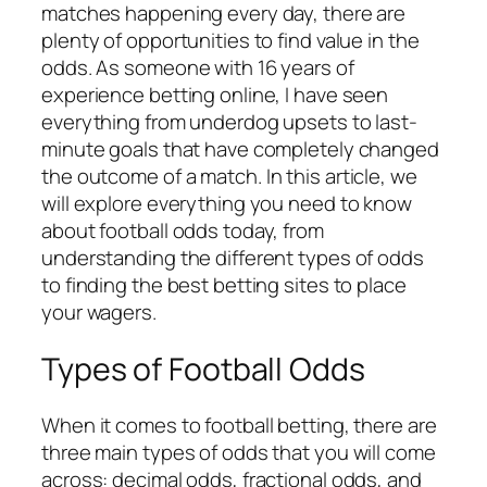
matches happening every day, there are
plenty of opportunities to find value in the
odds. As someone with 16 years of
experience betting online, I have seen
everything from underdog upsets to last-
minute goals that have completely changed
the outcome of a match.
In this article, we
will explore everything you need to know
about football odds today, from
understanding the different types of odds
to finding the best betting sites to place
your wagers.
Types of Football Odds
When it comes to football betting, there are
three main types of odds that you will come
across: decimal odds, fractional odds, and