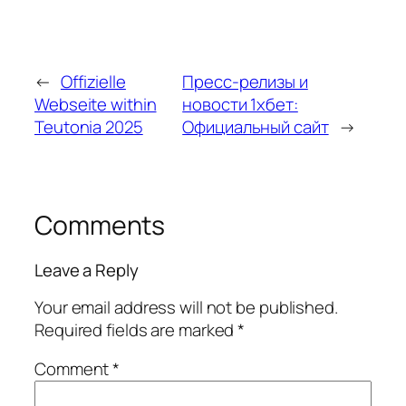
←
Offizielle
Пресс-релизы и
Webseite within
новости 1хбет:
Teutonia 2025
Официальный сайт
→
Comments
Leave a Reply
Your email address will not be published.
Required fields are marked
*
Comment
*