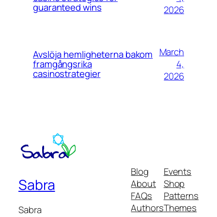
guaranteed wins
2026
March
Avslöja hemligheterna bakom
4,
framgångsrika
casinostrategier
2026
Blog
Events
Sabra
About
Shop
FAQs
Patterns
Authors
Themes
Sabra