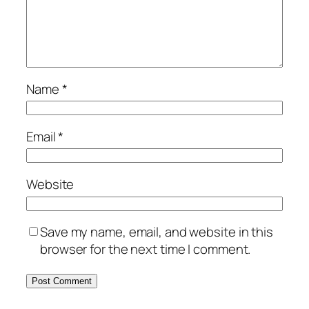
Name
*
Email
*
Website
Save my name, email, and website in this
browser for the next time I comment.