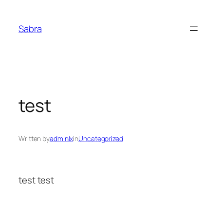
Skip
to
Sabra
content
test
Written by
admlnlx
in
Uncategorized
test test