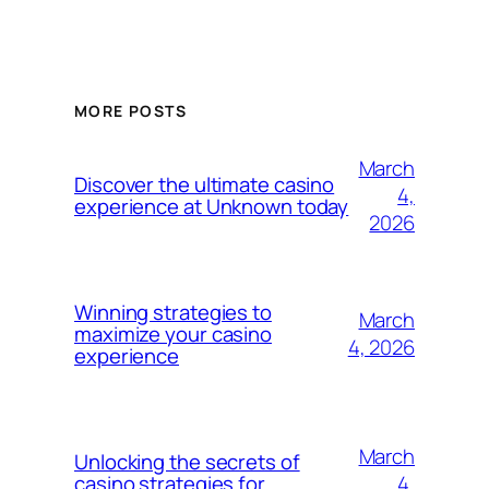
MORE POSTS
March
Discover the ultimate casino
4,
experience at Unknown today
2026
Winning strategies to
March
maximize your casino
4, 2026
experience
March
Unlocking the secrets of
4,
casino strategies for