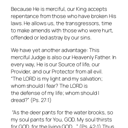
Because He is merciful, our King accepts
repentance from those who have broken His
laws. He allows us, the transgressors, time
to make amends with those who were hurt,
offended or led astray by our sins.
We have yet another advantage: This
merciful Judge is also our Heavenly Father. In
every way, He is our Source of life, our
Provider, and our Protector from all evil.
“The LORD is my light and my salvation;
whom should I fear? The LORD is
the defense of my life; whom should I
dread?” (Ps. 27:1)
“As the deer pants for the water brooks, so
my soul pants for You, GOD. My soul thirsts
for GOD, for the living GOD….” (Ps. 42:1) Thus