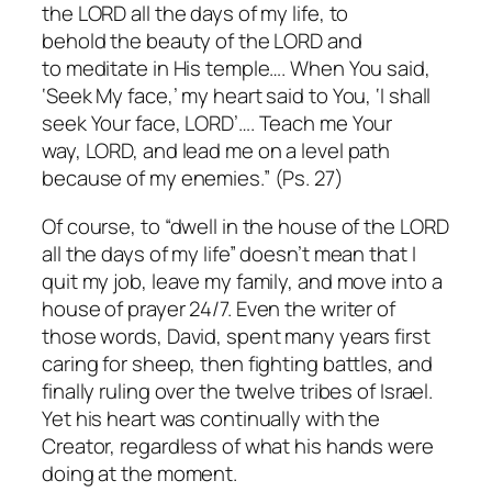
the LORD all the days of my life, to
behold the beauty of the LORD and
to meditate in His temple…. When You said,
‘Seek My face,’ my heart said to You, ‘I shall
seek Your face, LORD’…. Teach me Your
way, LORD, and lead me on a level path
because of my enemies.” (Ps. 27)
Of course, to “dwell in the house of the LORD
all the days of my life” doesn’t mean that I
quit my job, leave my family, and move into a
house of prayer 24/7. Even the writer of
those words, David, spent many years first
caring for sheep, then fighting battles, and
finally ruling over the twelve tribes of Israel.
Yet his heart was continually with the
Creator, regardless of what his hands were
doing at the moment.