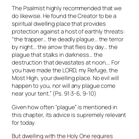
The Psalmist highly recommended that we
do likewise. He found the Creator to be a
spiritual dwelling place that provides
protection against a host of earthly threats:
“the trapper… the deadly plague… the terror
by night… the arrow that flies by day… the
plague that stalks in darkness… the
destruction that devastates at noon…. For
you have made the LORD, my Refuge, the
Most High, your dwelling place. No evil will
happen to you, nor will any plague come
near your tent.” (Ps. 91:3-6, 9-10)
Given how often “plague” is mentioned in
this chapter, its advice is supremely relevant
for today.
But dwelling with the Holy One requires