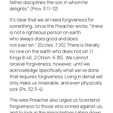
father disciplines the son in whom he
delights.” (Prov. 3:11-12)
It’s clear that we all need forgiveness for
something, since the Preacher wrote, “there
is not a righteous person on earth
who always does good and does
not ever sin.” (Eccles. 7:20) There is literally
no one on the earth who does not sin (1
Kings 8:46, 2 Chron. 6:36). We cannot
receive forgiveness, however, until we
acknowledge specifically what we’ve done
that requires forgiveness. Living in denial will
only make us miserable, and even physically
sick (Ps. 32:3-4).
The wise Preacher also urged us to extend
forgiveness to those who sinned against us,
and to look in the mirror before calling down