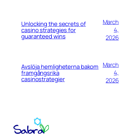
March
Unlocking the secrets of
4,
casino strategies for
guaranteed wins
2026
March
Avslöja hemligheterna bakom
4,
framgångsrika
casinostrategier
2026