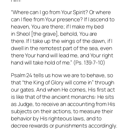
“Where can I go from Your Spirit? Or where
can I flee from Your presence? If I ascend to
heaven, You are there; if I make my bed
in Sheol [the grave], behold, You are
there. If I take up the wings of the dawn, if I
dwell in the remotest part of the sea, even
there Your hand will lead me, and Your right
hand will take hold of me.” (Ps. 139:7-10)
Psalm 24 tells us how we are to behave, so
that “the King of Glory will come in” through
our gates. And when He comes, His first act
is like that of the ancient monarchs: He sits
as Judge, to receive an accounting from His
subjects on their actions, to measure their
behavior by His righteous laws, and to
decree rewards or punishments accordingly.