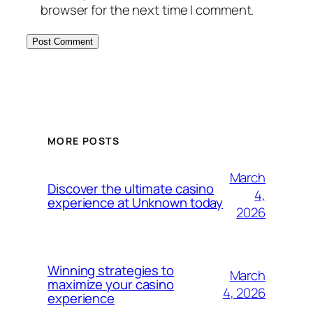
browser for the next time I comment.
MORE POSTS
March
Discover the ultimate casino
4,
experience at Unknown today
2026
Winning strategies to
March
maximize your casino
4, 2026
experience