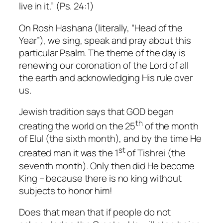
live in it.” (Ps. 24:1)
On Rosh Hashana (literally, “Head of the
Year”), we sing, speak and pray about this
particular Psalm. The theme of the day is
renewing our coronation of the Lord of all
the earth and acknowledging His rule over
us.
Jewish tradition says that GOD began
th
creating the world on the 25
of the month
of Elul (the sixth month), and by the time He
st
created man it was the 1
of Tishrei (the
seventh month). Only then did He become
King – because there is no king without
subjects to honor him!
Does that mean that if people do not