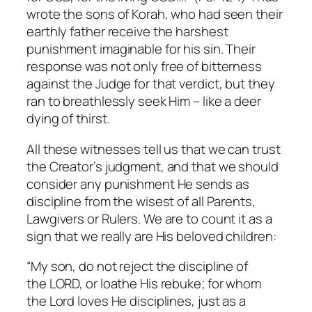
wrote the sons of Korah, who had seen their
earthly father receive the harshest
punishment imaginable for his sin. Their
response was not only free of bitterness
against the Judge for that verdict, but they
ran to breathlessly seek Him – like a deer
dying of thirst.
All these witnesses tell us that we can trust
the Creator’s judgment, and that we should
consider any punishment He sends as
discipline from the wisest of all Parents,
Lawgivers or Rulers. We are to count it as a
sign that we really are His beloved children:
“My son, do not reject the discipline of
the LORD, or loathe His rebuke; for whom
the Lord loves He disciplines, just as a