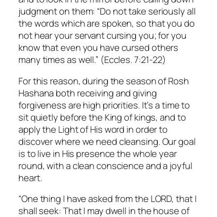
judgment on them: “Do not take seriously all
the words which are spoken, so that you do
not hear your servant cursing you; for you
know that even you have cursed others
many times as well.” (Eccles. 7:21-22)
For this reason, during the season of Rosh
Hashana both receiving and giving
forgiveness are high priorities. It’s a time to
sit quietly before the King of kings, and to
apply the Light of His word in order to
discover where we need cleansing. Our goal
is to live in His presence the whole year
round, with a clean conscience and a joyful
heart.
“One thing I have asked from the LORD, that I
shall seek: That I may dwell in the house of