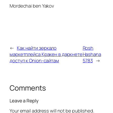
Mordechai ben Yakov
←
Как найти зеркало
Rosh
маркетплейса Кракен в даркнете
Hashana
доступ к Onion-сайтам
5783
→
Comments
Leave a Reply
Your email address will not be published.