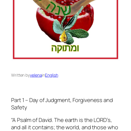
Written by
yelena
in
English
Part 1 – Day of Judgment, Forgiveness and
Safety
“A Psalm of David. The earth is the LORD’s,
and all it contains; the world, and those who