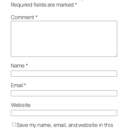
Required fields are marked
*
Comment
*
Name
*
Email
*
Website
Save my name, email, and website in this