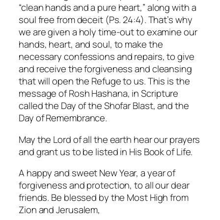
“clean hands and a pure heart,” along with a
soul free from deceit (Ps. 24:4). That’s why
we are given a holy time-out to examine our
hands, heart, and soul, to make the
necessary confessions and repairs, to give
and receive the forgiveness and cleansing
that will open the Refuge to us. This is the
message of Rosh Hashana, in Scripture
called the Day of the Shofar Blast, and the
Day of Remembrance.
May the Lord of all the earth hear our prayers
and grant us to be listed in His Book of Life.
A happy and sweet New Year, a year of
forgiveness and protection, to all our dear
friends. Be blessed by the Most High from
Zion and Jerusalem,