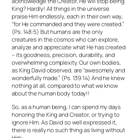
acknowledge the Creator, He will stop being
King? Hardly! All things in the universe
praise Him endlessly, each in their own way,
“for He commanded and they were created.”
(Ps. 148:5) But humans are the only
creatures in the cosmos who can explore,
analyze and appreciate what He has created
– its goodness, precision, durability, and
overwhelming complexity. Our own bodies,
as King David observed, are “awesomely and
wonderfully made.” (Ps. 139:14) And he knew
nothing at all, compared to what we know
about the human body today!!
So, as a human being, I can spend my days
honoring the King and Creator, or trying to
ignore Him. As David so well expressed it,
there is really no such thing as living without
Him: