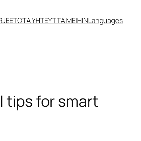
RJEET
OTA YHTEYTTÄ MEIHIN
Languages
 tips for smart