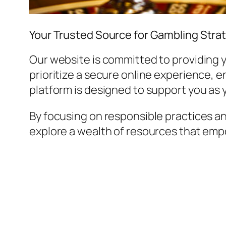
Your Trusted Source for Gambling Stra
Our website is committed to providing y
prioritize a secure online experience, 
platform is designed to support you as y
By focusing on responsible practices a
explore a wealth of resources that emp