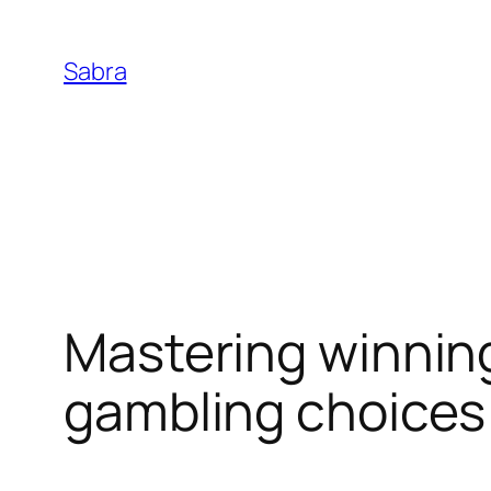
Skip
to
Sabra
content
Mastering winning
gambling choices