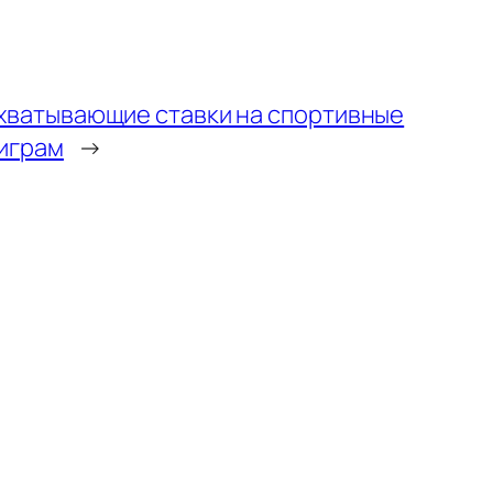
ахватывающие ставки на спортивные
 играм
→