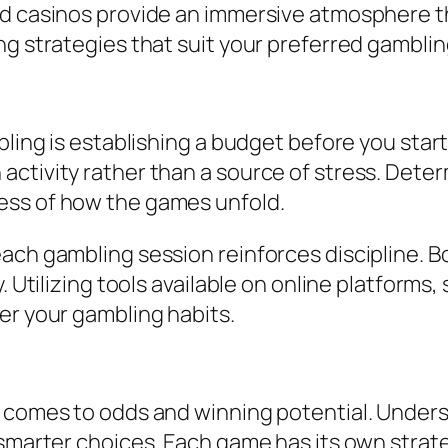
ed casinos provide an immersive atmosphere th
ng strategies that suit your preferred gambli
bling is establishing a budget before you star
ctivity rather than a source of stress. Deter
ess of how the games unfold.
ach gambling session reinforces discipline. B
. Utilizing tools available on online platforms,
er your gambling habits.
t comes to odds and winning potential. Unders
 smarter choices. Each game has its own strate