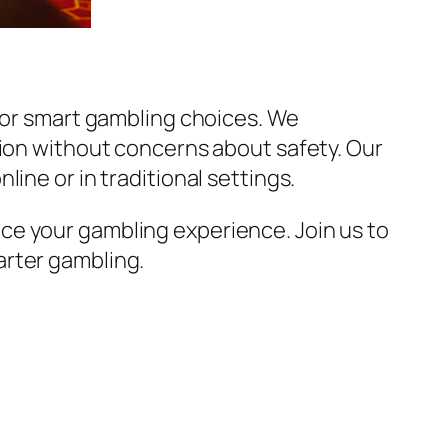
 for smart gambling choices. We
tion without concerns about safety. Our
ine or in traditional settings.
ce your gambling experience. Join us to
arter gambling.