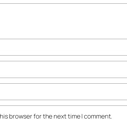
his browser for the next time I comment.