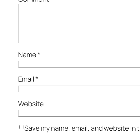
Name
*
Email
*
Website
Save my name, email, and website in t