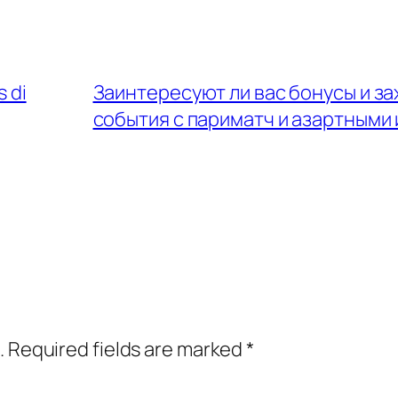
s di
Заинтересуют ли вас бонусы и з
события с париматч и азартными
.
Required fields are marked
*