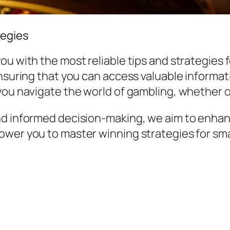
tegies
ou with the most reliable tips and strategies
ensuring that you can access valuable informa
ou navigate the world of gambling, whether onl
nd informed decision-making, we aim to enhan
ower you to master winning strategies for sm