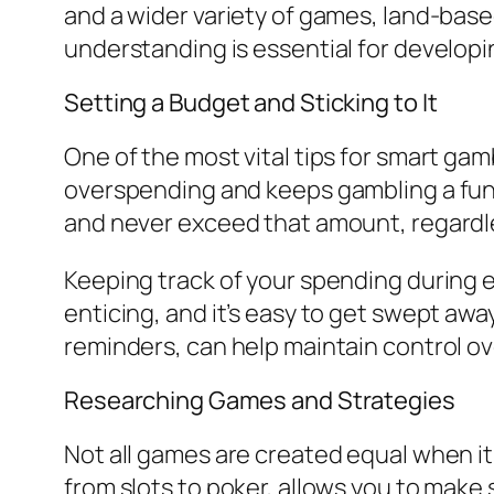
and a wider variety of games, land-bas
understanding is essential for developi
Setting a Budget and Sticking to It
One of the most vital tips for smart gam
overspending and keeps gambling a fun a
and never exceed that amount, regardl
Keeping track of your spending during e
enticing, and it’s easy to get swept away
reminders, can help maintain control ov
Researching Games and Strategies
Not all games are created equal when i
from slots to poker, allows you to make