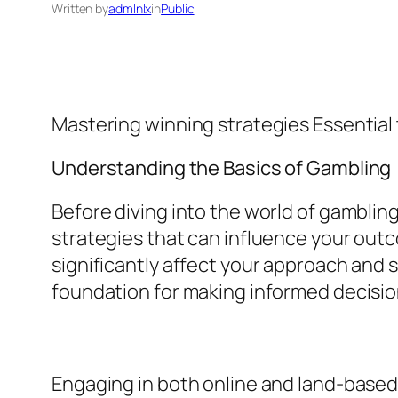
Written by
admlnlx
in
Public
Mastering winning strategies Essential 
Understanding the Basics of Gambling
Before diving into the world of gambling,
strategies that can influence your out
significantly affect your approach and s
foundation for making informed decision
Engaging in both online and land-based