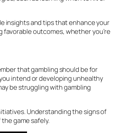
e insights and tips that enhance your
ng favorable outcomes, whether you’re
member that gambling should be for
 you intend or developing unhealthy
 may be struggling with gambling
tiatives. Understanding the signs of
f the game safely.