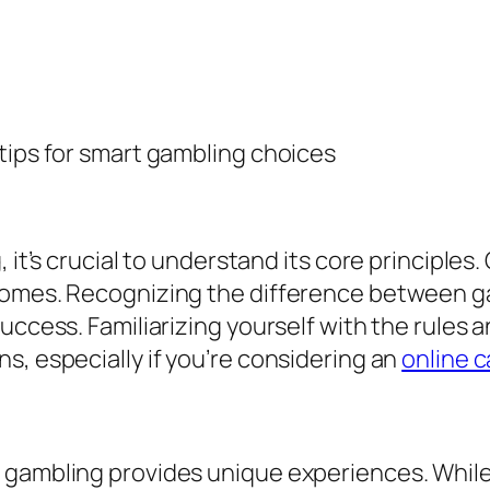
tips for smart gambling choices
 it’s crucial to understand its core principles
comes. Recognizing the difference between ga
uccess. Familiarizing yourself with the rules a
s, especially if you’re considering an
online c
 gambling provides unique experiences. While