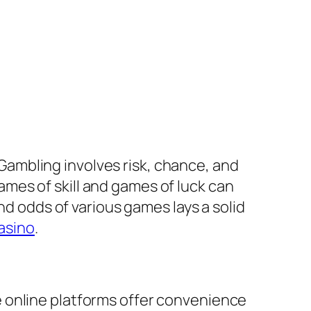
. Gambling involves risk, chance, and
mes of skill and games of luck can
nd odds of various games lays a solid
asino
.
 online platforms offer convenience