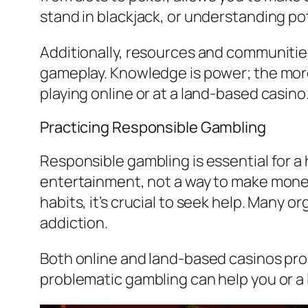
stand in blackjack, or understanding pot
Additionally, resources and communitie
gameplay. Knowledge is power; the more
playing online or at a land-based casino
Practicing Responsible Gambling
Responsible gambling is essential for a
entertainment, not a way to make money
habits, it’s crucial to seek help. Many
addiction.
Both online and land-based casinos pro
problematic gambling can help you or a l