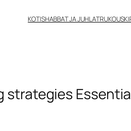
KOTI
SHABBAT JA JUHLAT
RUKOUSKI
 strategies Essential