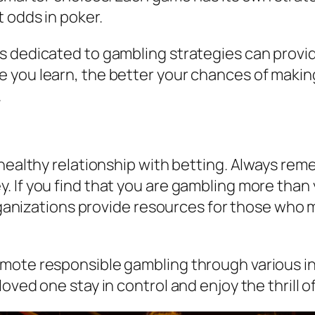
 odds in poker.
s dedicated to gambling strategies can provid
 you learn, the better your chances of maki
.
 healthy relationship with betting. Always re
. If you find that you are gambling more than
 organizations provide resources for those who
mote responsible gambling through various ini
oved one stay in control and enjoy the thrill o