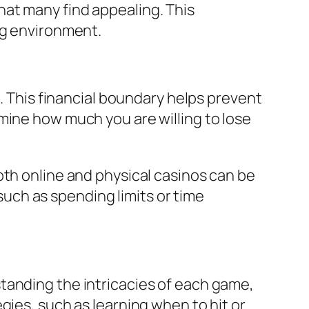
at many find appealing. This
ng environment.
t. This financial boundary helps prevent
mine how much you are willing to lose
oth online and physical casinos can be
 such as spending limits or time
tanding the intricacies of each game,
gies, such as learning when to hit or