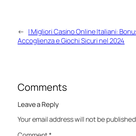
←
I Migliori Casino Online Italiani: Bonu
Accoglienza e Giochi Sicuri nel 2024
Comments
Leave a Reply
Your email address will not be published
Comment
*