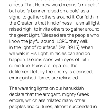
a
ness
. That Hebrew word means “a miracle,”
but also “a banner raised on a pole” as a
signal to gather others around it. Our faith in
the Creator is that kind of
ness
– a small light
raised high, to invite others to gather around
the great Light. “Blessed are the people who
know the joyful sound! LORD, they walk
in the light of Your face.” (Ps. 89:15) When
we walk in His Light, miracles can and do
happen. Dreams seen with eyes of faith
come true. Ruins are repaired, the
defilement left by the enemy is cleansed,
extinguished flames are rekindled.
The wavering lights on our hanukkiah
declare that the arrogant, mighty Greek
empire, which assimilated many other
peoples and cultures, almost succeeded in