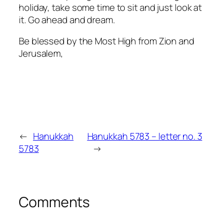
holiday, take some time to sit and just look at
it. Go ahead and dream.
Be blessed by the Most High from Zion and
Jerusalem,
←
Hanukkah
Hanukkah 5783 – letter no. 3
5783
→
Comments