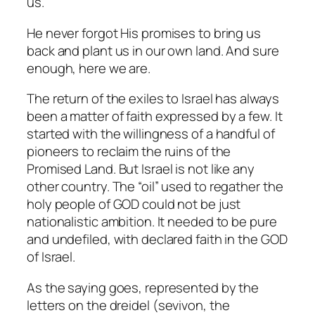
us.
He never forgot His promises to bring us
back and plant us in our own land. And sure
enough, here we are.
The return of the exiles to Israel has always
been a matter of faith expressed by a few. It
started with the willingness of a handful of
pioneers to reclaim the ruins of the
Promised Land. But Israel is not like any
other country. The “oil” used to regather the
holy people of GOD could not be just
nationalistic ambition. It needed to be pure
and undefiled, with declared faith in the GOD
of Israel.
As the saying goes, represented by the
letters on the dreidel (
sevivon,
the