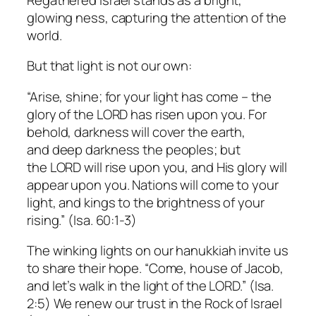
glowing
ness
, capturing the attention of the
world.
But that light is not our own:
“Arise, shine; for your light has come – the
glory of the LORD has risen upon you. For
behold, darkness will cover the earth,
and deep darkness the peoples; but
the LORD will rise upon you, and His glory will
appear upon you. Nations will come to your
light, and kings to the brightness of your
rising.” (Isa. 60:1-3)
The winking lights on our hanukkiah invite us
to share their hope. “Come, house of Jacob,
and let’s walk in the light of the LORD.” (Isa.
2:5) We renew our trust in the Rock of Israel