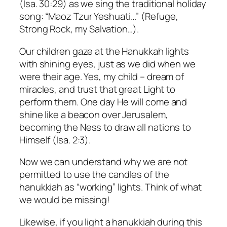
(Isa. 30:29) as we sing the traditional holiday
song: “
Maoz Tzur Yeshuati
…” (Refuge,
Strong Rock, my Salvation…).
Our children gaze at the Hanukkah lights
with shining eyes, just as we did when we
were their age.
Yes, my child – dream of
miracles, and trust that great Light to
perform them.
One day He will come and
shine like a beacon over Jerusalem,
becoming the
Ness
to draw all nations to
Himself (Isa. 2:3).
Now we can understand why we are not
permitted to use the candles of the
hanukkiah as “working” lights. Think of what
we would be missing!
Likewise, if you light a hanukkiah during this