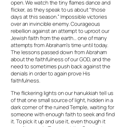
open. We watch the tiny flames dance and
flicker, as they speak to us about “those
days at this season.” Impossible victories
over an invincible enemy. Courageous
rebellion against an attempt to uproot our
Jewish faith from the earth… one of many
attempts from Abraham’s time until today.
The lessons passed down from Abraham
about the faithfulness of our GOD, and the
need to sometimes push back against the
denials in order to again prove His
faithfulness.
The flickering lights on our hanukkiah tell us
of that one small source of light, hidden in a
dark corner of the ruined Temple, waiting for
someone with enough faith to seek and find
it. To pick it up and use it, even though it