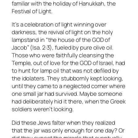
familiar with the holiday of Hanukkah, the
Festival of Light.
It’s a celebration of light winning over
darkness, the revival of light on the holy
lampstand in “the house of the GOD of
Jacob” (Isa. 2:3), fueled by pure olive oil.
Those who were faithfully cleansing the
Temple, out of love for the GOD of Israel, had
to hunt for lamp oil that was not defiled by
the idolaters. They stubbornly kept looking,
until they came to a neglected corner where
one small jar had survived. Maybe someone
had deliberately hid it there, when the Greek
soldiers weren’t looking.
Did these Jews falter when they realized
that the jar was only enough for one day? Or
did they expect the miracle that eventually