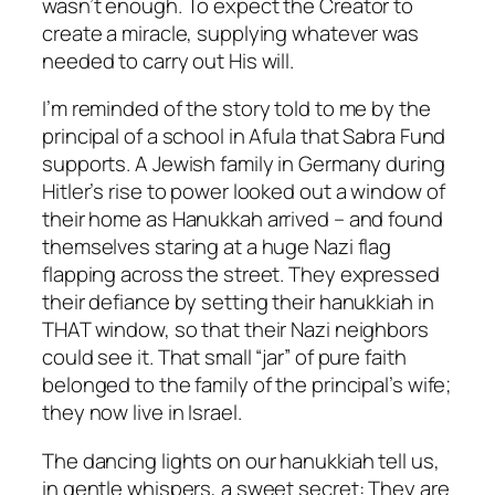
wasn’t enough. To expect the Creator to
create a miracle, supplying whatever was
needed to carry out His will.
I’m reminded of the story told to me by the
principal of a school in Afula that Sabra Fund
supports. A Jewish family in Germany during
Hitler’s rise to power looked out a window of
their home as Hanukkah arrived – and found
themselves staring at a huge Nazi flag
flapping across the street. They expressed
their defiance by setting their hanukkiah in
THAT window, so that their Nazi neighbors
could see it. That small “jar” of pure faith
belonged to the family of the principal’s wife;
they now live in Israel.
The dancing lights on our hanukkiah tell us,
in gentle whispers, a sweet secret: They are