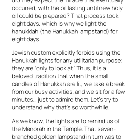
occurred, with the oil lasting until new holy
oil could be prepared? That process took
eight days, which is why we light the
hanukkiah (the Hanukkah lampstand) for
eight days.
Jewish custom explicitly forbids using the
Hanukkah lights for any utilitarian purpose;
they are “only to look at.” Thus, it is a
beloved tradition that when the small
candles of Hanukkah are lit, we take a break
from our busy activities, and we sit for a few
minutes… just to admire them. Let’s try to
understand why that’s so worthwhile.
As we know, the lights are to remind us of
the Menorah in the Temple. That seven-
branched golden lampstand in turn was to