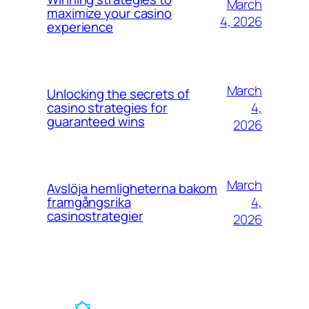
March
maximize your casino
4, 2026
experience
March
Unlocking the secrets of
4,
casino strategies for
guaranteed wins
2026
March
Avslöja hemligheterna bakom
4,
framgångsrika
casinostrategier
2026