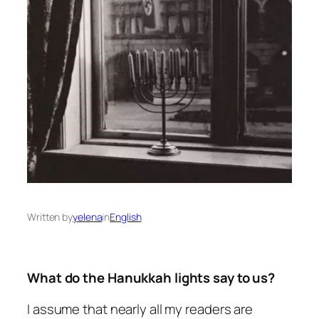
Written by
yelena
in
English
What do the Hanukkah lights say to us?
I assume that nearly all my readers are