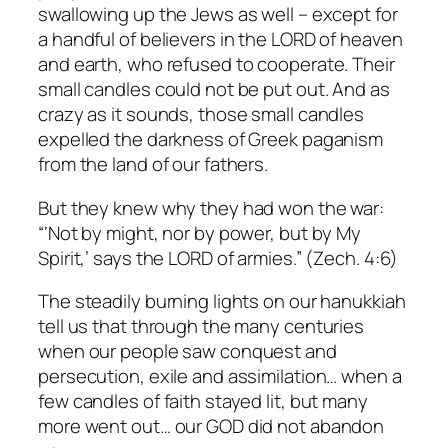
swallowing up the Jews as well – except for
a handful of believers in the LORD of heaven
and earth, who refused to cooperate. Their
small candles could not be put out. And as
crazy as it sounds, those small candles
expelled the darkness of Greek paganism
from the land of our fathers.
But they knew why they had won the war:
“‘Not by might, nor by power, but by My
Spirit,’ says the LORD of armies.” (Zech. 4:6)
The steadily burning lights on our hanukkiah
tell us that through the many centuries
when our people saw conquest and
persecution, exile and assimilation… when a
few candles of faith stayed lit, but many
more went out… our GOD did not abandon