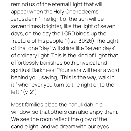
remind us of the eternal Light that will
appear when the Holy One redeems
Jerusalem: “The light of the sun will be
seven times brighter, like the light of seven
days, on the day the LORD binds up the
fracture of His people.” (Isa. 30:26) The Light
of that one “day” will shine like “seven days”
of ordinary light. This is the kind of Light that
effortlessly banishes both physical and
spiritual Darkness: “Your ears will hear a word
behind you, saying, ‘This is the way, walk in
it,’ whenever you turn to the right or to the
left.” (v. 21)
Most families place the hanukkiah in a
window, so that others can also enjoy them.
We see the room reflect the glow of the
candlelight, and we dream with our eyes