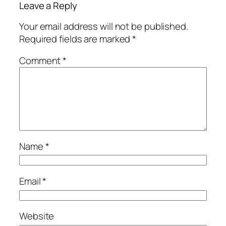
Leave a Reply
Your email address will not be published.
Required fields are marked
*
Comment
*
Name
*
Email
*
Website