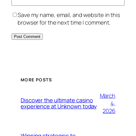
Save my name, email, and website in this
browser for the next time I comment.
MORE POSTS
March
Discover the ultimate casino
4,
experience at Unknown today
2026
Winning strategies to