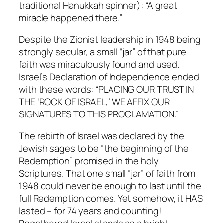
traditional Hanukkah spinner): “A great
miracle happened there.”
Despite the Zionist leadership in 1948 being
strongly secular, a small “jar” of that pure
faith was miraculously found and used.
Israel’s Declaration of Independence ended
with these words: “PLACING OUR TRUST IN
THE ‘ROCK OF ISRAEL,’ WE AFFIX OUR
SIGNATURES TO THIS PROCLAMATION.”
The rebirth of Israel was declared by the
Jewish sages to be “the beginning of the
Redemption” promised in the holy
Scriptures. That one small “jar” of faith from
1948 could never be enough to last until the
full Redemption comes. Yet somehow, it HAS
lasted – for 74 years and counting!
Regathered Israel stands as a bright,