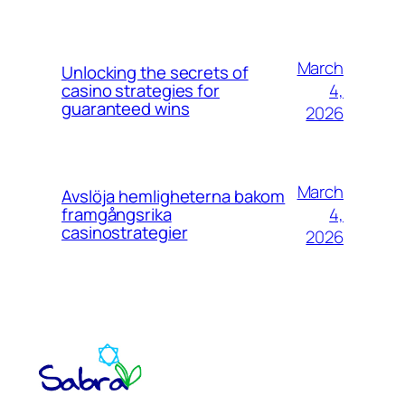
March
Unlocking the secrets of
4,
casino strategies for
guaranteed wins
2026
March
Avslöja hemligheterna bakom
4,
framgångsrika
casinostrategier
2026