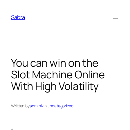
Skip
to
Sabra
content
You can win on the
Slot Machine Online
With High Volatility
Written by
admlnlx
in
Uncategorized