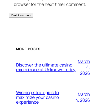
browser for the next time I comment.
MORE POSTS
March
Discover the ultimate casino
4,
experience at Unknown today
2026
Winning strategies to
March
maximize your casino
4, 2026
experience