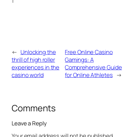
1
←
Unlocking the
Free Online Casino
thrill of high roller
Gamings: A
experiences in the
Comprehensive Guide
casino world
for Online Athletes
→
Comments
Leave a Reply
Your email address will not be published.