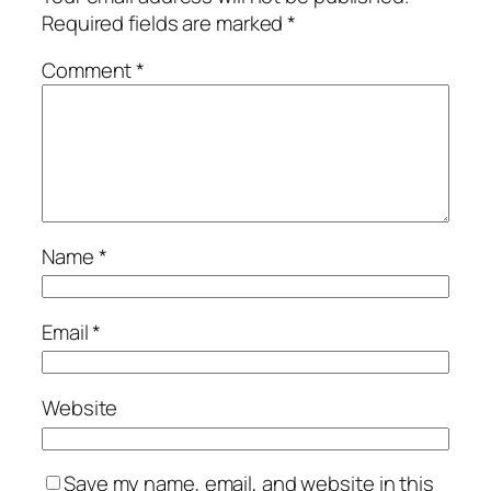
Required fields are marked
*
Comment
*
Name
*
Email
*
Website
Save my name, email, and website in this