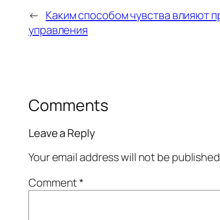
←
Каким способом чувства влияют 
управления
Comments
Leave a Reply
Your email address will not be published
Comment
*