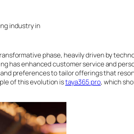
ng industry in
ransformative phase, heavily driven by techno
arning has enhanced customer service and per
and preferences to tailor offerings that reson
e of this evolution is
taya365 pro
, which sh