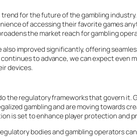
g trend for the future of the gambling indust
ience of accessing their favorite games anyti
broadens the market reach for gambling opera
 also improved significantly, offering seamle
continues to advance, we can expect even mor
ir devices.
do the regulatory frameworks that govern it.
legalized gambling and are moving towards cr
ation is set to enhance player protection and
regulatory bodies and gambling operators can