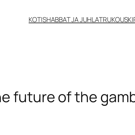
KOTI
SHABBAT JA JUHLAT
RUKOUSKI
e future of the gambl