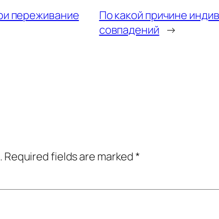
при переживание
По какой причине инди
совпадений
→
.
Required fields are marked
*