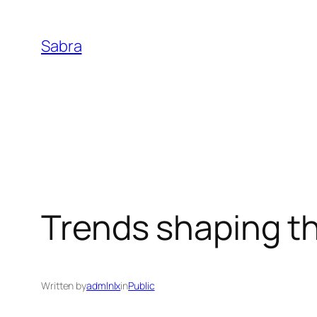
Skip
to
Sabra
content
Trends shaping th
Written by
admlnlx
in
Public