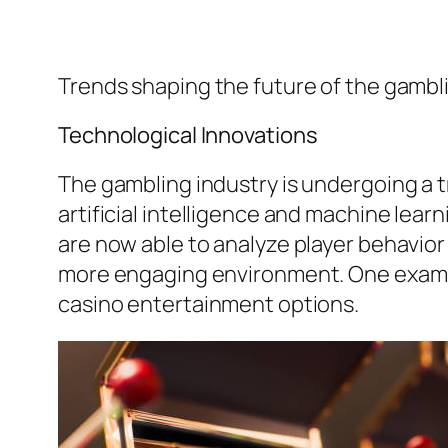
Trends shaping the future of the gambli
Technological Innovations
The gambling industry is undergoing a t
artificial intelligence and machine le
are now able to analyze player behavior 
more engaging environment. One exampl
casino entertainment options.