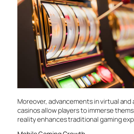
Moreover, advancements in virtual and a
casinos allow players to immerse thems
reality enhances traditional gaming ex