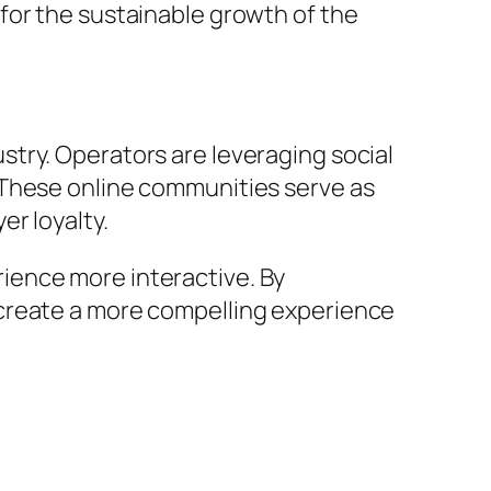
for the sustainable growth of the
try. Operators are leveraging social
 These online communities serve as
r loyalty.
ience more interactive. By
 create a more compelling experience