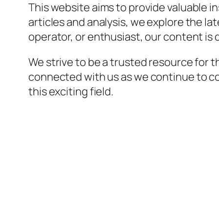
This website aims to provide valuable 
articles and analysis, we explore the l
operator, or enthusiast, our content i
We strive to be a trusted resource for
connected with us as we continue to c
this exciting field.