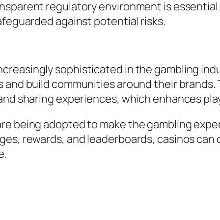
nsparent regulatory environment is essential 
afeguarded against potential risks.
reasingly sophisticated in the gambling indus
s and build communities around their brands.
and sharing experiences, which enhances playe
are being adopted to make the gambling exper
ges, rewards, and leaderboards, casinos can
e.