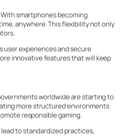
ry. With smartphones becoming
me, anywhere. This flexibility not only
tors.
ss user experiences and secure
e innovative features that will keep
 Governments worldwide are starting to
eating more structured environments
 promote responsible gaming.
 lead to standardized practices,