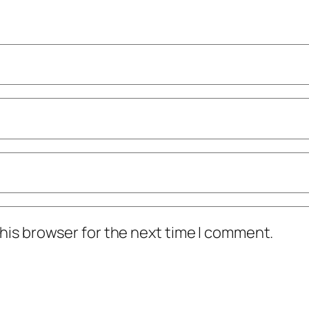
his browser for the next time I comment.