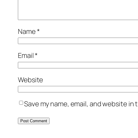
Name
*
Email
*
Website
Save my name, email, and website in t