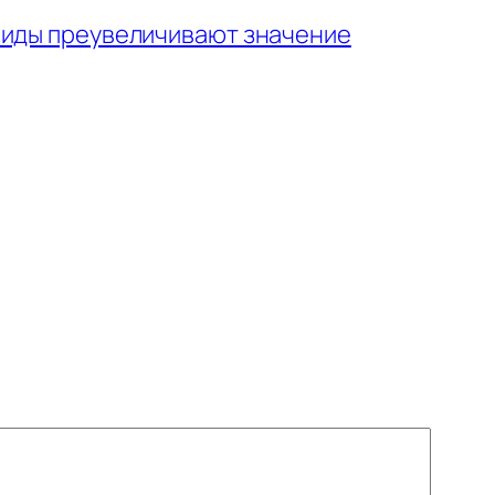
виды преувеличивают значение