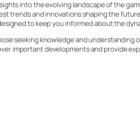
insights into the evolving landscape of the g
atest trends and innovations shaping the futur
s designed to keep you informed about the dyn
 those seeking knowledge and understanding of
over important developments and provide exp