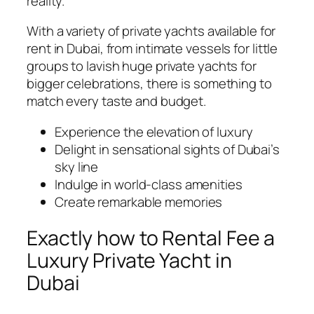
reality.
With a variety of private yachts available for
rent in Dubai, from intimate vessels for little
groups to lavish huge private yachts for
bigger celebrations, there is something to
match every taste and budget.
Experience the elevation of luxury
Delight in sensational sights of Dubai’s
sky line
Indulge in world-class amenities
Create remarkable memories
Exactly how to Rental Fee a
Luxury Private Yacht in
Dubai