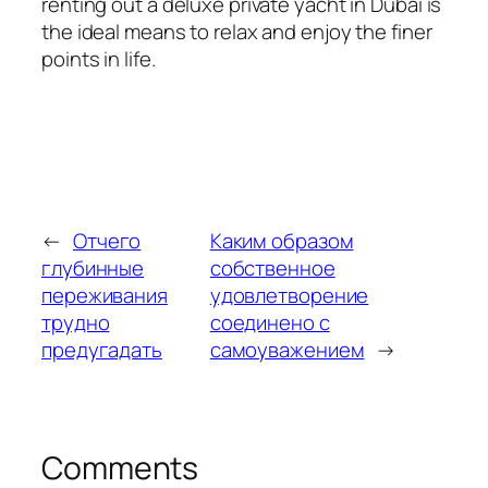
renting out a deluxe private yacht in Dubai is
the ideal means to relax and enjoy the finer
points in life.
←
Отчего
Каким образом
глубинные
собственное
переживания
удовлетворение
трудно
соединено с
предугадать
самоуважением
→
Comments