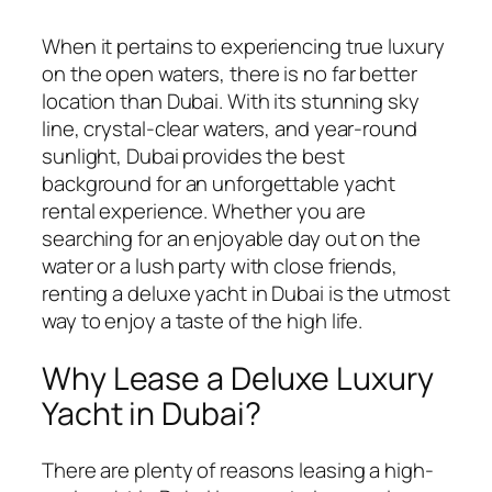
When it pertains to experiencing true luxury
on the open waters, there is no far better
location than Dubai. With its stunning sky
line, crystal-clear waters, and year-round
sunlight, Dubai provides the best
background for an unforgettable yacht
rental experience. Whether you are
searching for an enjoyable day out on the
water or a lush party with
close friends,
renting a deluxe yacht in Dubai is the utmost
way to enjoy a taste of the high life.
Why Lease a Deluxe Luxury
Yacht in Dubai?
There are plenty of reasons leasing a high-