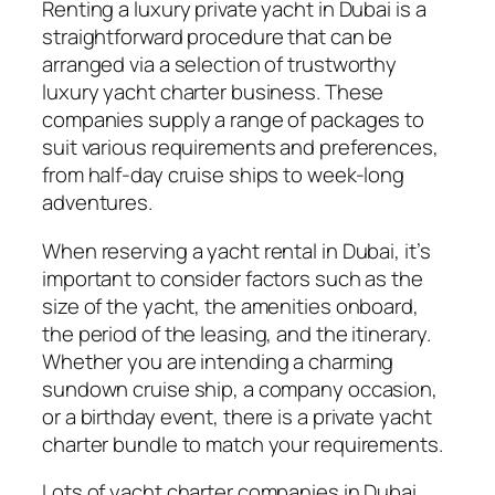
Renting a luxury private yacht in Dubai is a
straightforward procedure that can be
arranged via a selection of trustworthy
luxury yacht charter business. These
companies supply a range of packages to
suit various requirements and preferences,
from half-day cruise ships to week-long
adventures.
When reserving a yacht rental in Dubai, it’s
important to consider factors such as the
size of the yacht, the amenities onboard,
the period of the leasing, and the itinerary.
Whether you are intending a charming
sundown cruise ship, a company occasion,
or a birthday event, there is a private yacht
charter bundle to match your requirements.
Lots of yacht charter companies in Dubai