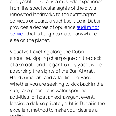
end yacht in Dubai is a must-do experience.
From the spectacular sights of the city’s
renowned landmarks to the extravagant
services onboard, a yacht service in Dubai
provides a degree of opulence
audi minor
service
that is tough to match anywhere
else on the planet.
Visualize travelling along the Dubai
shoreline, sipping champagne on the deck
of a smooth and elegant luxury yacht while
absorbing the sights of the Burj Al Arab,
Hand Jumeirah, and Atlantis The Hand.
Whether you are seeking to kick back in the
sun, take pleasure in water sporting
activities, or host an extravagant event,
leasing a deluxe private yacht in Dubai is the
excellent method to make your desires a