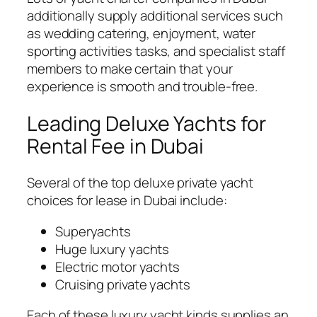
additionally supply additional services such
as wedding catering, enjoyment, water
sporting activities tasks, and specialist staff
members to make certain that your
experience is smooth and trouble-free.
Leading Deluxe Yachts for
Rental Fee in Dubai
Several of the top deluxe private yacht
choices for lease in Dubai include:
Superyachts
Huge luxury yachts
Electric motor yachts
Cruising private yachts
Each of these luxury yacht kinds supplies an