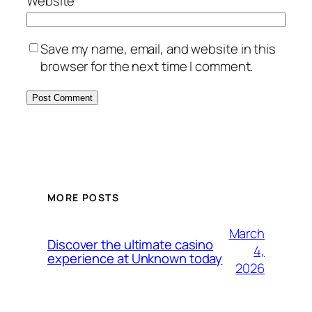
Website
Save my name, email, and website in this
browser for the next time I comment.
MORE POSTS
March
Discover the ultimate casino
4,
experience at Unknown today
2026