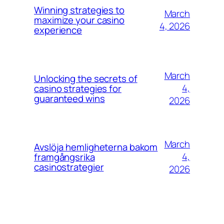
Winning strategies to
March
maximize your casino
4, 2026
experience
March
Unlocking the secrets of
4,
casino strategies for
guaranteed wins
2026
March
Avslöja hemligheterna bakom
4,
framgångsrika
casinostrategier
2026