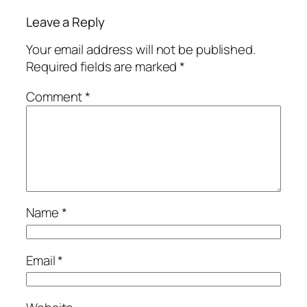
Leave a Reply
Your email address will not be published.
Required fields are marked
*
Comment
*
Name
*
Email
*