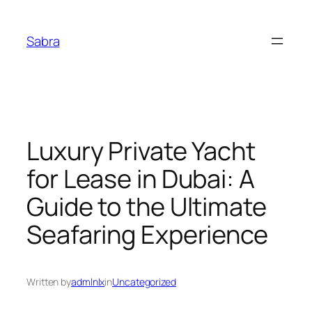
Skip
to
Sabra
content
Luxury Private Yacht
for Lease in Dubai: A
Guide to the Ultimate
Seafaring Experience
Written by
admlnlx
in
Uncategorized