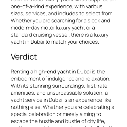
one-of-a-kind experience, with various
sizes, services, and includes to select from.
Whether you are searching for a sleek and
modern-day motor luxury yacht or a
standard cruising vessel, there is a luxury
yacht in Dubai to match your choices.
Verdict
Renting a high-end yacht in Dubai is the
embodiment of indulgence and relaxation.
With its stunning surroundings, first-rate
amenities, and unsurpassable solution, a
yacht service in Dubai is an experience like
nothing else. Whether you are celebrating a
special celebration or merely aiming to
escape the hustle and bustle of city life,