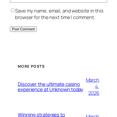
Save my name, email, and website in this
browser for the next time I comment.
MORE POSTS
March
Discover the ultimate casino
4,
experience at Unknown today
2026
Winning strategies to
March