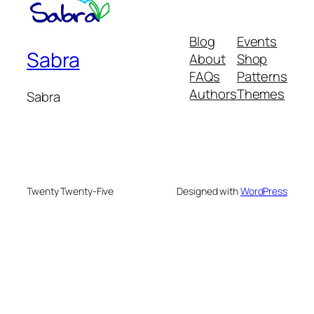
Blog
Events
Sabra
About
Shop
FAQs
Patterns
Authors
Themes
Sabra
Twenty Twenty-Five
Designed with
WordPress