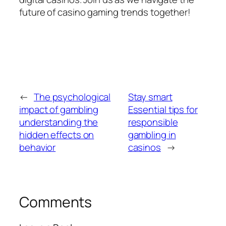
future of casino gaming trends together!
←
The psychological
Stay smart
impact of gambling
Essential tips for
understanding the
responsible
hidden effects on
gambling in
behavior
casinos
→
Comments