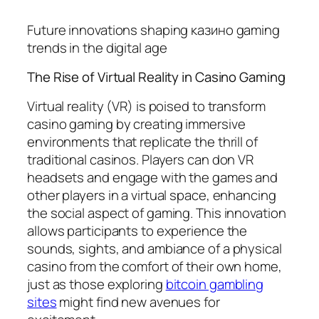
Future innovations shaping казино gaming
trends in the digital age
The Rise of Virtual Reality in Casino Gaming
Virtual reality (VR) is poised to transform
casino gaming by creating immersive
environments that replicate the thrill of
traditional casinos. Players can don VR
headsets and engage with the games and
other players in a virtual space, enhancing
the social aspect of gaming. This innovation
allows participants to experience the
sounds, sights, and ambiance of a physical
casino from the comfort of their own home,
just as those exploring
bitcoin gambling
sites
might find new avenues for