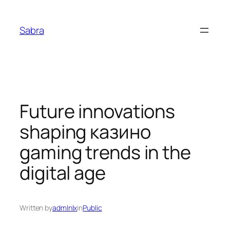
Skip
to
Sabra
content
Future innovations
shaping казино
gaming trends in the
digital age
Written by
admlnlx
in
Public