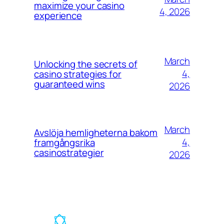
maximize your casino
4, 2026
experience
March
Unlocking the secrets of
4,
casino strategies for
guaranteed wins
2026
March
Avslöja hemligheterna bakom
4,
framgångsrika
casinostrategier
2026