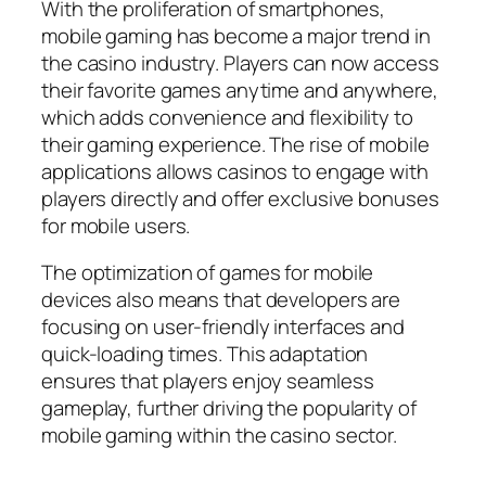
With the proliferation of smartphones,
mobile gaming has become a major trend in
the casino industry. Players can now access
their favorite games anytime and anywhere,
which adds convenience and flexibility to
their gaming experience. The rise of mobile
applications allows casinos to engage with
players directly and offer exclusive bonuses
for mobile users.
The optimization of games for mobile
devices also means that developers are
focusing on user-friendly interfaces and
quick-loading times. This adaptation
ensures that players enjoy seamless
gameplay, further driving the popularity of
mobile gaming within the casino sector.