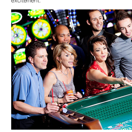
excitement.