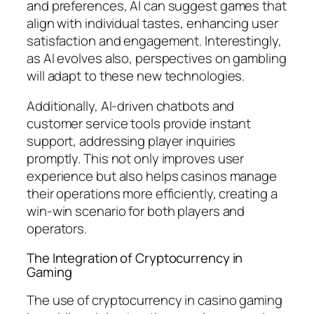
and preferences, AI can suggest games that
align with individual tastes, enhancing user
satisfaction and engagement. Interestingly,
as AI evolves also, perspectives on gambling
will adapt to these new technologies.
Additionally, AI-driven chatbots and
customer service tools provide instant
support, addressing player inquiries
promptly. This not only improves user
experience but also helps casinos manage
their operations more efficiently, creating a
win-win scenario for both players and
operators.
The Integration of Cryptocurrency in
Gaming
The use of cryptocurrency in casino gaming