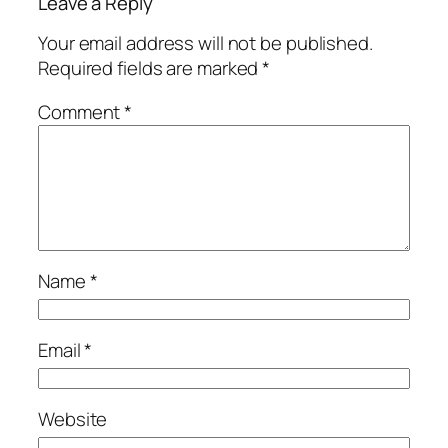
Leave a Reply
Your email address will not be published.
Required fields are marked
*
Comment
*
Name
*
Email
*
Website