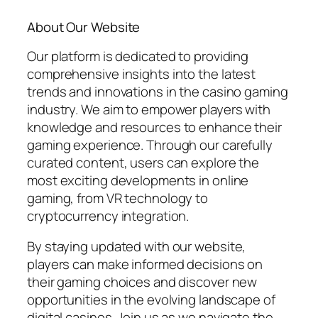
About Our Website
Our platform is dedicated to providing
comprehensive insights into the latest
trends and innovations in the casino gaming
industry. We aim to empower players with
knowledge and resources to enhance their
gaming experience. Through our carefully
curated content, users can explore the
most exciting developments in online
gaming, from VR technology to
cryptocurrency integration.
By staying updated with our website,
players can make informed decisions on
their gaming choices and discover new
opportunities in the evolving landscape of
digital casinos. Join us as we navigate the