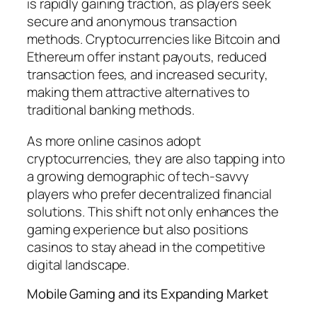
is rapidly gaining traction, as players seek
secure and anonymous transaction
methods. Cryptocurrencies like Bitcoin and
Ethereum offer instant payouts, reduced
transaction fees, and increased security,
making them attractive alternatives to
traditional banking methods.
As more online casinos adopt
cryptocurrencies, they are also tapping into
a growing demographic of tech-savvy
players who prefer decentralized financial
solutions. This shift not only enhances the
gaming experience but also positions
casinos to stay ahead in the competitive
digital landscape.
Mobile Gaming and its Expanding Market