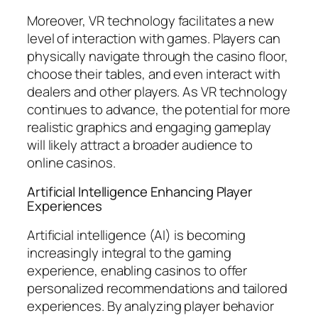
Moreover, VR technology facilitates a new
level of interaction with games. Players can
physically navigate through the casino floor,
choose their tables, and even interact with
dealers and other players. As VR technology
continues to advance, the potential for more
realistic graphics and engaging gameplay
will likely attract a broader audience to
online casinos.
Artificial Intelligence Enhancing Player
Experiences
Artificial intelligence (AI) is becoming
increasingly integral to the gaming
experience, enabling casinos to offer
personalized recommendations and tailored
experiences. By analyzing player behavior