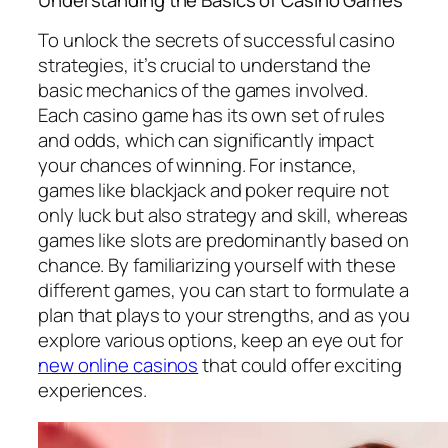
To unlock the secrets of successful casino
strategies, it’s crucial to understand the
basic mechanics of the games involved.
Each casino game has its own set of rules
and odds, which can significantly impact
your chances of winning. For instance,
games like blackjack and poker require not
only luck but also strategy and skill, whereas
games like slots are predominantly based on
chance. By familiarizing yourself with these
different games, you can start to formulate a
plan that plays to your strengths, and as you
explore various options, keep an eye out for
new online casinos
that could offer exciting
experiences.