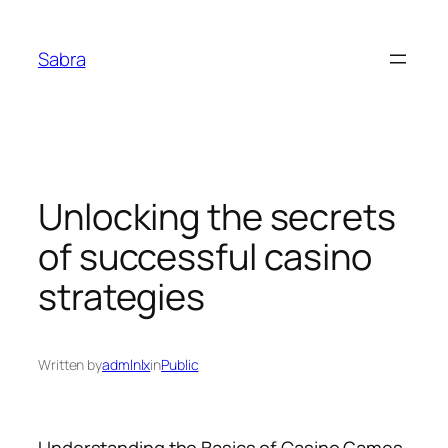
Skip
to
Sabra
content
Unlocking the secrets
of successful casino
strategies
Written by
admlnlx
in
Public
Understanding the Basics of Casino Games