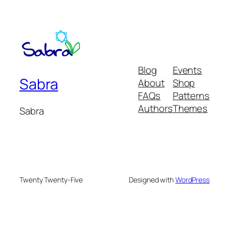
Blog
Events
Sabra
About
Shop
FAQs
Patterns
Authors
Themes
Sabra
Twenty Twenty-Five
Designed with
WordPress