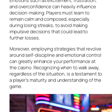
Emotions such as excitement, frustration,
and overconfidence can heavily influence
decision-making. Players must learn to
remain calm and composed, especially
during losing streaks, to avoid making
impulsive decisions that could lead to
further losses.
Moreover, employing strategies that revolve
around self-discipline and emotional control
can greatly enhance your performance at
the casino. Recognizing when to walk away,
regardless of the situation, is a testament to
a player’s maturity and understanding of the
game.