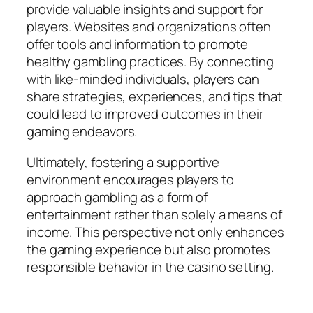
provide valuable insights and support for
players. Websites and organizations often
offer tools and information to promote
healthy gambling practices. By connecting
with like-minded individuals, players can
share strategies, experiences, and tips that
could lead to improved outcomes in their
gaming endeavors.
Ultimately, fostering a supportive
environment encourages players to
approach gambling as a form of
entertainment rather than solely a means of
income. This perspective not only enhances
the gaming experience but also promotes
responsible behavior in the casino setting.