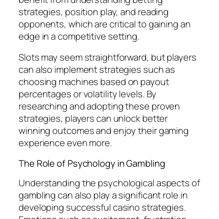
strategies, position play, and reading
opponents, which are critical to gaining an
edge in a competitive setting.
Slots may seem straightforward, but players
can also implement strategies such as
choosing machines based on payout
percentages or volatility levels. By
researching and adopting these proven
strategies, players can unlock better
winning outcomes and enjoy their gaming
experience even more.
The Role of Psychology in Gambling
Understanding the psychological aspects of
gambling can also play a significant role in
developing successful casino strategies.