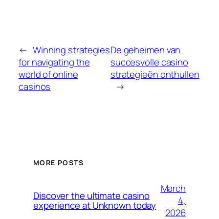
←
Winning strategies
De geheimen van
for navigating the
succesvolle casino
world of online
strategieën onthullen
casinos
→
MORE POSTS
March
Discover the ultimate casino
4,
experience at Unknown today
2026