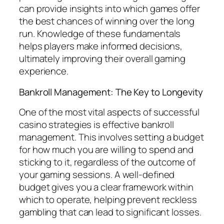
can provide insights into which games offer
the best chances of winning over the long
run. Knowledge of these fundamentals
helps players make informed decisions,
ultimately improving their overall gaming
experience.
Bankroll Management: The Key to Longevity
One of the most vital aspects of successful
casino strategies is effective bankroll
management. This involves setting a budget
for how much you are willing to spend and
sticking to it, regardless of the outcome of
your gaming sessions. A well-defined
budget gives you a clear framework within
which to operate, helping prevent reckless
gambling that can lead to significant losses.