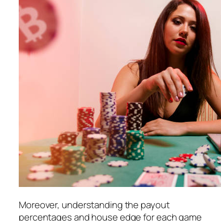
Moreover, understanding the payout
percentages and house edge for each game