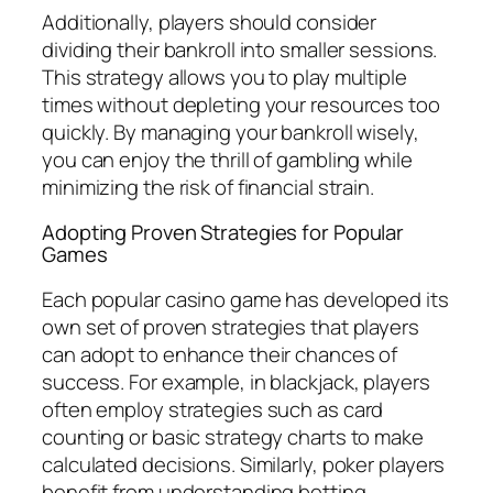
Additionally, players should consider
dividing their bankroll into smaller sessions.
This strategy allows you to play multiple
times without depleting your resources too
quickly. By managing your bankroll wisely,
you can enjoy the thrill of gambling while
minimizing the risk of financial strain.
Adopting Proven Strategies for Popular
Games
Each popular casino game has developed its
own set of proven strategies that players
can adopt to enhance their chances of
success. For example, in blackjack, players
often employ strategies such as card
counting or basic strategy charts to make
calculated decisions. Similarly, poker players
benefit from understanding betting