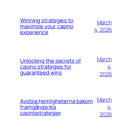
Winning strategies to
March
maximize your casino
4, 2026
experience
March
Unlocking the secrets of
4,
casino strategies for
guaranteed wins
2026
March
Avslöja hemligheterna bakom
4,
framgångsrika
casinostrategier
2026