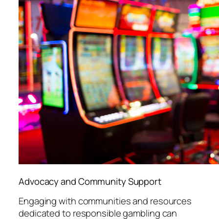
Advocacy and Community Support
Engaging with communities and resources
dedicated to responsible gambling can