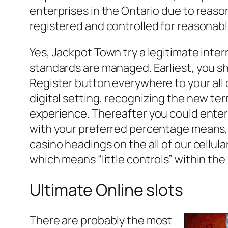
enterprises in the Ontario due to reason
registered and controlled for reasonab
Yes, Jackpot Town try a legitimate inter
standards are managed. Earliest, you sh
Register button everywhere to your all o
digital setting, recognizing the new te
experience. Thereafter you could enter 
with your preferred percentage means,
casino headings on the all of our cellul
which means “little controls” within the 
Ultimate Online slots
There are probably the most