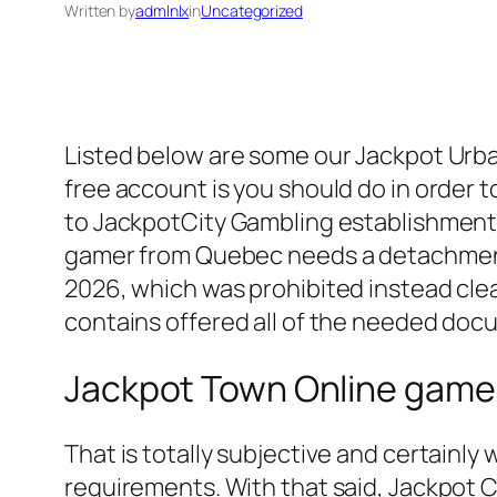
Written by
admlnlx
in
Uncategorized
Listed below are some our Jackpot Urban
free account is you should do in order 
to JackpotCity Gambling establishment t
gamer from Quebec needs a detachment 
2026, which was prohibited instead clear
contains offered all of the needed doc
Jackpot Town Online game
That is totally subjective and certainly 
requirements. With that said, Jackpot C