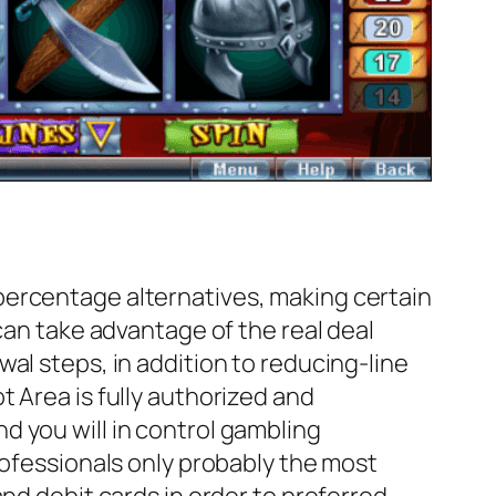
percentage alternatives, making certain
can take advantage of the real deal
al steps, in addition to reducing-line
 Area is fully authorized and
d you will in control gambling
rofessionals only probably the most
nd debit cards in order to preferred