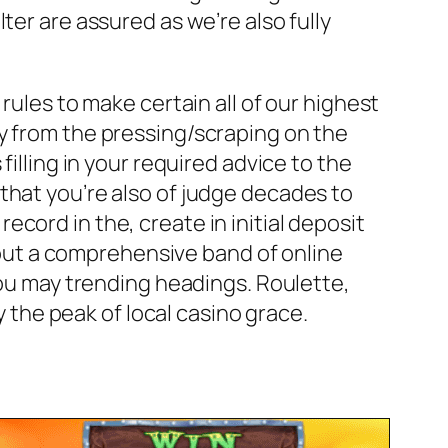
ter are assured as we’re also fully
rules to make certain all of our highest
y from the pressing/scraping on the
illing in your required advice to the
that you’re also of judge decades to
cord in the, create in initial deposit
ut a comprehensive band of online
you may trending headings. Roulette,
y the peak of local casino grace.