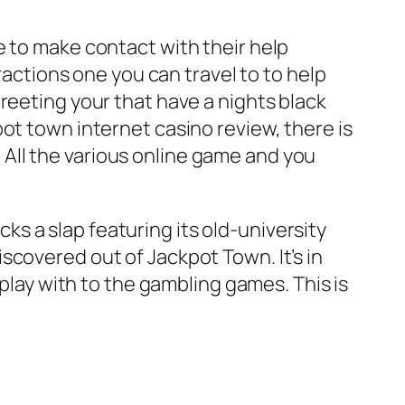
e to make contact with their help
ractions one you can travel to to help
reeting your that have a nights black
ot town internet casino review, there is
t. All the various online game and you
s a slap featuring its old-university
scovered out of Jackpot Town. It’s in
 play with to the gambling games. This is