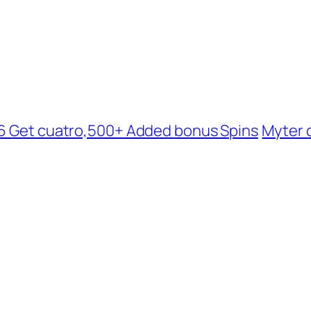
26 Get cuatro,500+ Added bonus Spins
Myter o