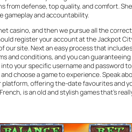
s from defense, top quality, and comfort. Shel
le gameplay and accountability.
net casino, and then we pursue all the correct 
ould register your account at the Jackpot Cit
f our site. Next an easy process that includes f
rms and conditions, and you can guaranteeing 
into your specific username and password to re
 and choose a game to experience. Speak abo
ar platform, offering the-date favourites and 
French, is an old and stylish games that’s reall