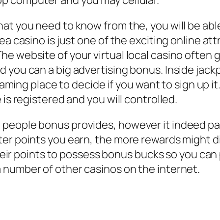
at you need to know from the, you will be abl
a casino is just one of the exciting online att
e website of your virtual local casino often g
 you can a big advertising bonus. Inside jackp
 gaming place to decide if you want to sign up i
is registered and you will controlled.
eople bonus provides, however it indeed pack
er points you earn, the more rewards might di
 their points to possess bonus bucks so you can
 number of other casinos on the internet.