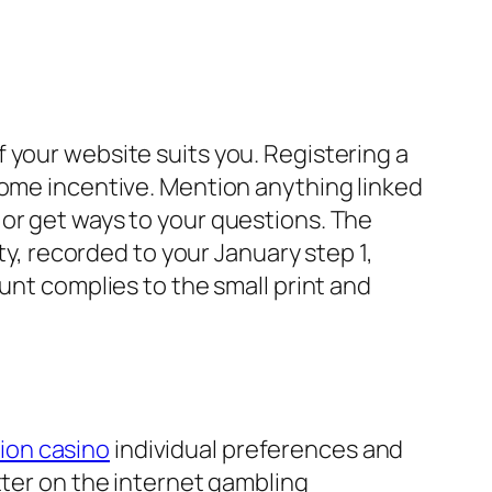
 your website suits you. Registering a
come incentive. Mention anything linked
 or get ways to your questions.
The
 recorded to your January step 1,
unt complies to the small print and
ion casino
individual preferences and
tter on the internet gambling