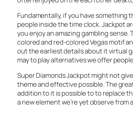
Fundamentally, if you have something th
people inside the time clock. Jackpot are
you enjoy an amazing gambling sense. Th
colored and red-colored Vegas motif and
out the earliest details about it virtual
may to play alternatives we offer people 
Super Diamonds Jackpot might not give p
theme and effective possible. The great
addition to it is possible to to replace
a new element we’re yet observe from a