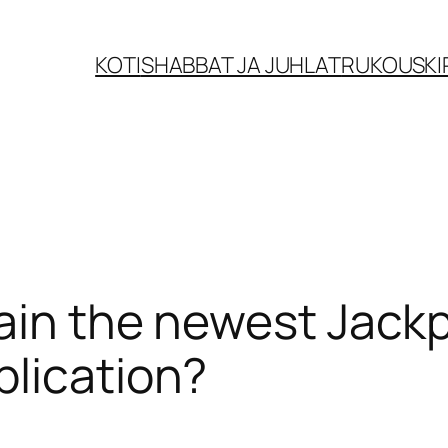
KOTI
SHABBAT JA JUHLAT
RUKOUSKI
tain the newest Jack
plication?