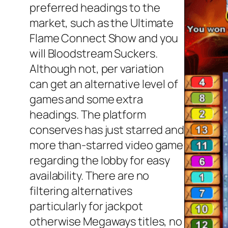
preferred headings to the
market, such as the Ultimate
Flame Connect Show and you
will Bloodstream Suckers.
Although not, per variation
can get an alternative level of
games and some extra
headings. The platform
conserves has just starred and
more than-starred video game
regarding the lobby for easy
availability. There are no
filtering alternatives
particularly for jackpot
otherwise Megaways titles, no