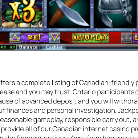
ers a complete listing of Canadian-friendly 
 ease and you may trust. Ontario participants 
ause of advanced deposit and you will withdraw
r finances and personal investigation. Jackpot
asonable gameplay, responsible carry out, an
 provide all of our Canadian internet casino p
n the financial options. Away from borrowing a