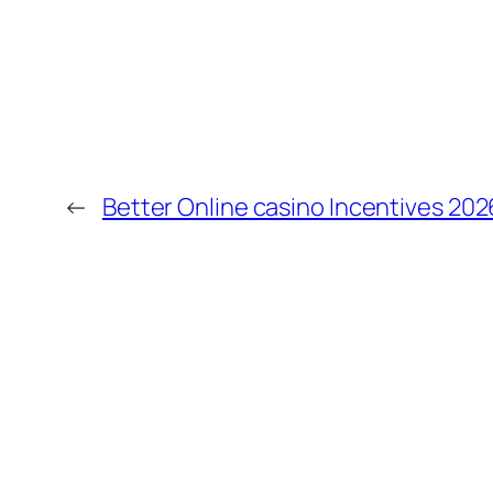
←
Better Online casino Incentives 20