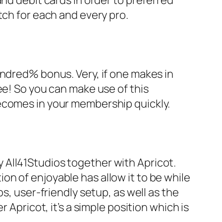
tch for each and every pro.
undred% bonus. Very, if one makes in
ee! So you can make use of this
becomes in your membership quickly.
y All41Studios together with Apricot.
on of enjoyable has allow it to be while
s, user-friendly setup, as well as the
 Apricot, it’s a simple position which is