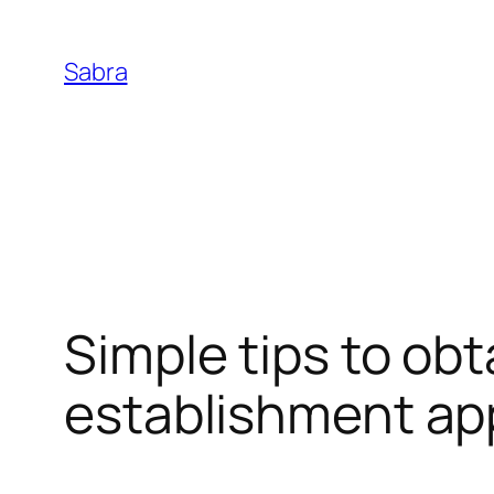
Skip
to
Sabra
content
Simple tips to ob
establishment ap