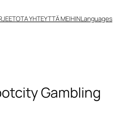
RJEET
OTA YHTEYTTÄ MEIHIN
Languages
potcity Gambling