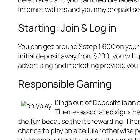
internet wallets and you may prepaid se
Starting: Join & Log in
You can get around $step 1,600 on your 
initial deposit away from $200, you wil
advertising and marketing provide, you
Responsible Gaming
Kings out of Deposits is an
Theme-associated signs help 
the fun because the it’s rewarding. Ther
chance to play on a cellular otherwise pc
often enjoyed on the each other deskto