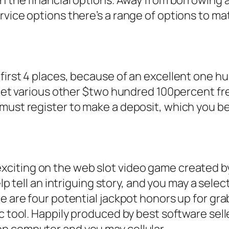
rvice options there’s a range of options to ma
first 4 places, because of an excellent one h
l get various other $two hundred 100percent fr
 must register to make a deposit, which you 
 exciting on the web slot video game created b
tell an intriguing story, and you may a selecti
e are four potential jackpot honors up for grab
 tool. Happily produced by best software seller
p computer and you may cellular.