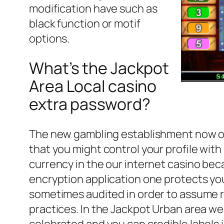
modification have such as
black function or motif
options.
What’s the Jackpot
Area Local casino
extra password?
The new gambling establishment now off
that you might control your profile with
currency in the our internet casino bec
encryption application one protects you
sometimes audited in order to assume re
practices. In the Jackpot Urban area we
celebrated and you can credible labels i