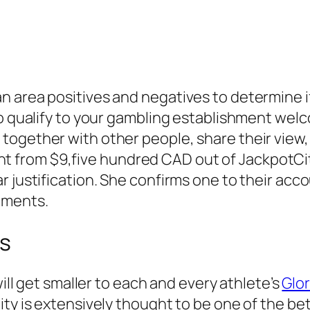
 area positives and negatives to determine if
to qualify to your gambling establishment wel
ogether with other people, share their view,
from $9,five hundred CAD out of JackpotCity,
 justification. She confirms one to their acco
uments.
s
will get smaller to each and every athlete’s
Glor
ity is extensively thought to be one of the be