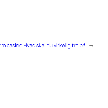
m casino Hvad skal du virkelig tro på
→