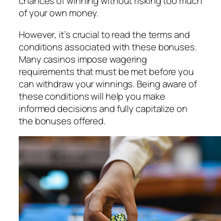
chances of winning without risking too much
of your own money.
However, it’s crucial to read the terms and
conditions associated with these bonuses.
Many casinos impose wagering
requirements that must be met before you
can withdraw your winnings. Being aware of
these conditions will help you make
informed decisions and fully capitalize on
the bonuses offered.