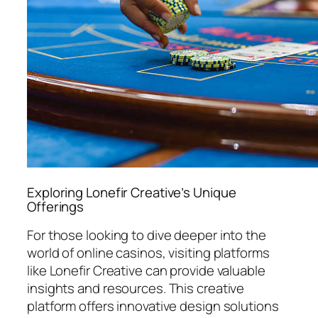
Exploring Lonefir Creative’s Unique
Offerings
For those looking to dive deeper into the
world of online casinos, visiting platforms
like Lonefir Creative can provide valuable
insights and resources. This creative
platform offers innovative design solutions