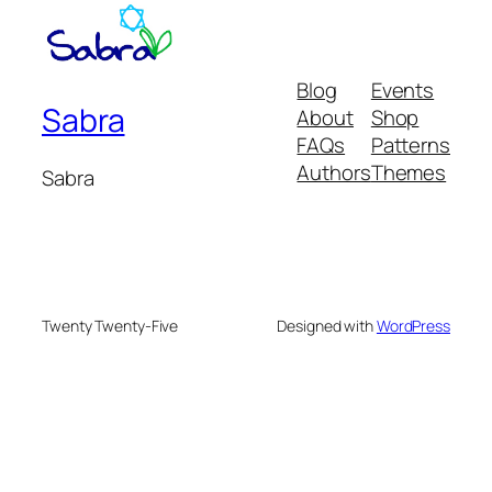
Blog
Events
Sabra
About
Shop
FAQs
Patterns
Authors
Themes
Sabra
Twenty Twenty-Five
Designed with
WordPress