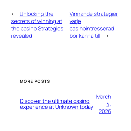
←
Unlocking the
Vinnande strategier
secrets of winning at
varje
the casino Strategies
casinointresserad
revealed
bör känna till
→
MORE POSTS
March
Discover the ultimate casino
4,
experience at Unknown today
2026