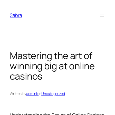
Skip
to
Sabra
content
Mastering the art of
winning big at online
casinos
Written by
admlnlx
in
Uncategorized
Understanding the Basics of Online Casinos