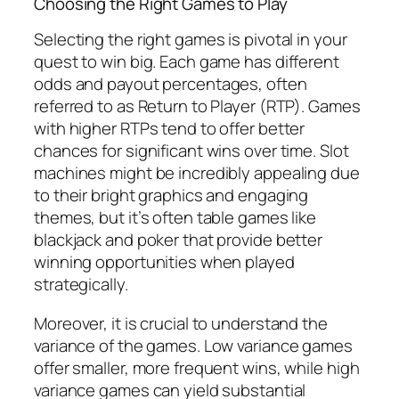
Choosing the Right Games to Play
Selecting the right games is pivotal in your
quest to win big. Each game has different
odds and payout percentages, often
referred to as Return to Player (RTP). Games
with higher RTPs tend to offer better
chances for significant wins over time. Slot
machines might be incredibly appealing due
to their bright graphics and engaging
themes, but it’s often table games like
blackjack and poker that provide better
winning opportunities when played
strategically.
Moreover, it is crucial to understand the
variance of the games. Low variance games
offer smaller, more frequent wins, while high
variance games can yield substantial