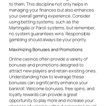
to them. This discipline not only helps in
managing your finances but also enhances
your overall gaming experience. Consider
using betting systems, such as the
Martingale or Paroli systems, but remember,
no system guarantees wins. Responsible
gambling should always be your priority.
Maximizing Bonuses and Promotions
Online casinos often provide a variety of
bonuses and promotions designed to
attract new players and retain existing ones.
Understanding how to leverage these
bonuses can significantly enhance your
bankroll. Welcome bonuses, free spins, and
loyalty rewards can provide a great
opportunity to play more and increase your