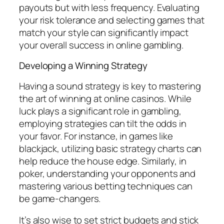
payouts but with less frequency. Evaluating
your risk tolerance and selecting games that
match your style can significantly impact
your overall success in online gambling.
Developing a Winning Strategy
Having a sound strategy is key to mastering
the art of winning at online casinos. While
luck plays a significant role in gambling,
employing strategies can tilt the odds in
your favor. For instance, in games like
blackjack, utilizing basic strategy charts can
help reduce the house edge. Similarly, in
poker, understanding your opponents and
mastering various betting techniques can
be game-changers.
It’s also wise to set strict budgets and stick