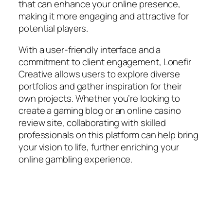
that can enhance your online presence,
making it more engaging and attractive for
potential players.
With a user-friendly interface and a
commitment to client engagement, Lonefir
Creative allows users to explore diverse
portfolios and gather inspiration for their
own projects. Whether you’re looking to
create a gaming blog or an online casino
review site, collaborating with skilled
professionals on this platform can help bring
your vision to life, further enriching your
online gambling experience.