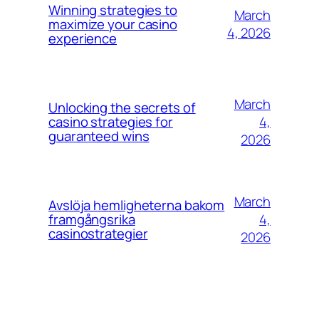
Winning strategies to
March
maximize your casino
4, 2026
experience
March
Unlocking the secrets of
4,
casino strategies for
guaranteed wins
2026
March
Avslöja hemligheterna bakom
4,
framgångsrika
casinostrategier
2026