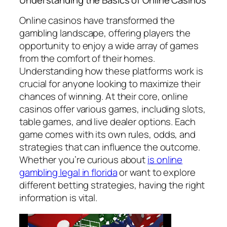
Online casinos have transformed the
gambling landscape, offering players the
opportunity to enjoy a wide array of games
from the comfort of their homes.
Understanding how these platforms work is
crucial for anyone looking to maximize their
chances of winning. At their core, online
casinos offer various games, including slots,
table games, and live dealer options. Each
game comes with its own rules, odds, and
strategies that can influence the outcome.
Whether you’re curious about
is online
gambling legal in florida
or want to explore
different betting strategies, having the right
information is vital.