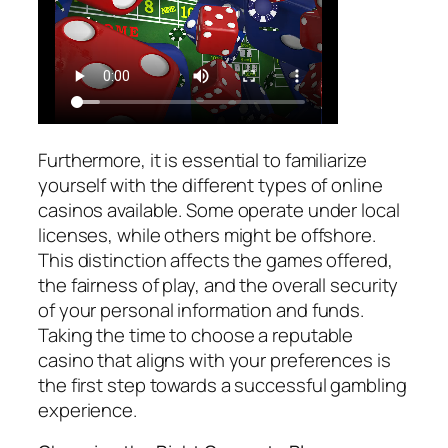
Furthermore, it is essential to familiarize
yourself with the different types of online
casinos available. Some operate under local
licenses, while others might be offshore.
This distinction affects the games offered,
the fairness of play, and the overall security
of your personal information and funds.
Taking the time to choose a reputable
casino that aligns with your preferences is
the first step towards a successful gambling
experience.